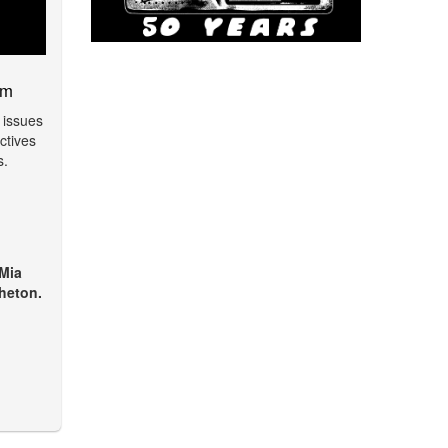
am
 issues
ctives
s.
 Mia
heton.