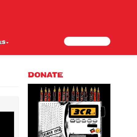
Search
Search form
ES
DONATE