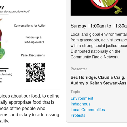
Sunday 11:00am to 11:30
Local and global environmental
from grassroots, activist perspe
with a strong social justice focu
Distributed nationally on the
Community Radio Network.
Presenter
Bec Horridge, Claudia Craig,
Audrey & Keiran Stewart-Ass
Topic
oices about our food,
to define
Environment
lly appropriate food that is
Indigenous
eeds of the people who
Local Communities
Protests
ems, and is key to addressing
lity.