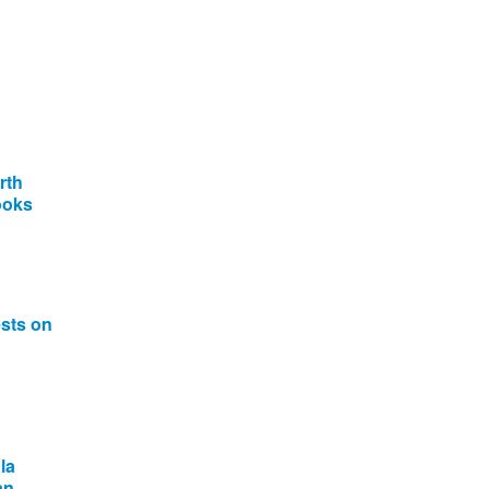
rth
ooks
ests on
la
an