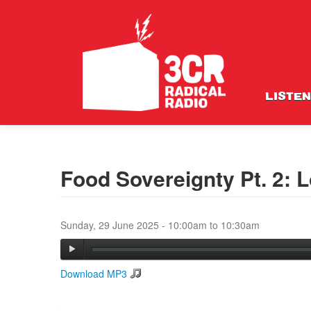
LISTEN
Food Sovereignty Pt. 2: Lo
Sunday, 29 June 2025 -
10:00am
to
10:30am
Download MP3