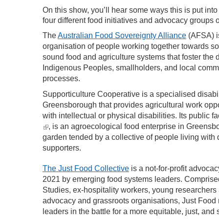
On this show, you’ll hear some ways this is put into
four different food initiatives and advocacy groups o
The
Australian Food Sovereignty Alliance
(AFSA) is
organisation of people working together towards soc
sound food and agriculture systems that foster the d
Indigenous Peoples, smallholders, and local commu
processes.
Supporticulture Cooperative is a specialised disabi
Greensborough that provides agricultural work oppor
with intellectual or physical disabilities. Its public f
(link is external)
, is an agroecological food enterprise in Greensb
garden tended by a collective of people living with d
supporters.
The Just Food Collective
is a not-for-profit advoca
2021 by emerging food systems leaders. Comprised
Studies, ex-hospitality workers, young researchers
advocacy and grassroots organisations, Just Food 
leaders in the battle for a more equitable, just, and