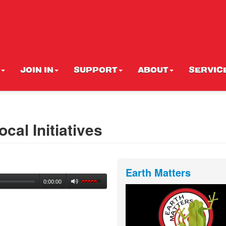
JOIN IN
SUPPORT
ABOUT
SERVIC
cal Initiatives
Earth Matters
0:00:00