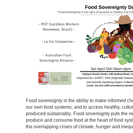
Food sovereignty is the ability to make informed ch
our own food systems, and to access healthy, cultura
produced sustainably
Food sovereignty puts the n
.
produce and consume food at the heart of food syst
the overlapping crises of climate, hunger and inequa