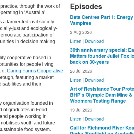
Episodes
 practice, through the work of
perating in ‘Australia’.
Data Centres Part 1: Energy
 a farmer-led civil society
Vampires
ially-just and ecologically-
2 Aug 2026
emocratic participation of
Listen
|
Download
nities in decision making
30th anniversary special: Ea
Matters founder Juliet Fox l
lity cooperative based in
back on 30-years
tunities for people living
26 Jul 2026
ace,
Caring Farms Cooperative
orough, featuring a market
Listen
|
Download
isabilities and their
Art of Resistance Tour Prot
BHP's Olympic Dam Mine &
Woomera Testing Range
cy organisation founded in
19 Jul 2026
 of graduates in Food
 and people working in
Listen
|
Download
mobilises youth and future
Call for Richmond River Koa
 sustainable food system.
Parks /Spotlight on Australi