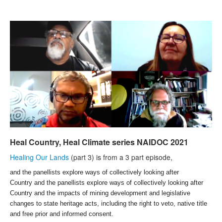
Search
Search form
Heal Country, Heal Climate series NAIDOC 2021
Healing Our Lands
(part 3) is from a 3 part episode,
and the panellists
explore ways of collectively looking after
Country and the panellists explore ways of collectively looking after
Country and the impacts of mining development and legislative
changes to state heritage acts, including the right to veto, native title
and free prior and informed consent.