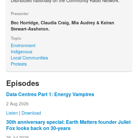
Distributed nationally on the Community Radio Network.
Presenter
Bec Horridge, Claudia Craig, Mia Audrey & Keiran
Stewart-Assheton.
Topic
Environment
Indigenous
Local Communities
Protests
Episodes
Data Centres Part 1: Energy Vampires
2 Aug 2026
Listen
|
Download
30th anniversary special: Earth Matters founder Juliet
Fox looks back on 30-years
26 Jul 2026