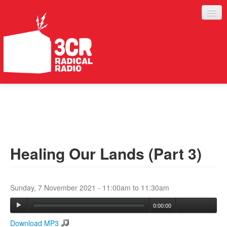
LISTEN
JOIN IN
SUPPORT
Healing Our Lands (Part 3)
ABOUT
SERVICES
Sunday, 7 November 2021 -
11:00am
to
11:30am
0:00:00
Download MP3