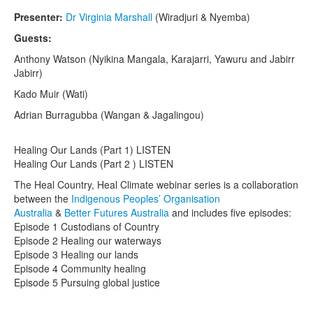
Presenter:
Dr Virginia Marshall
(Wiradjuri & Nyemba)
Guests:
Anthony Watson (Nyikina Mangala, Karajarri, Yawuru and Jabirr
Jabirr)
Kado Muir (Wati)
Adrian Burragubba (Wangan & Jagalingou)
Healing Our Lands (Part 1) LISTEN
Healing Our Lands (Part 2 ) LISTEN
The Heal Country, Heal Climate webinar series is a collaboration
between the
Indigenous Peoples’ Organisation
Australia
&
Better Futures Australia
and includes five episodes:
Episode 1 Custodians of Country
Episode 2 Healing our waterways
Episode 3 Healing our lands
Episode 4 Community healing
Episode 5 Pursuing global justice