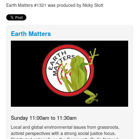
Earth Matters #1321 was produced by Nicky Stott
Earth Matters
Sunday 11:00am to 11:30am
Local and global environmental issues from grassroots,
activist perspectives with a strong social justice focus.