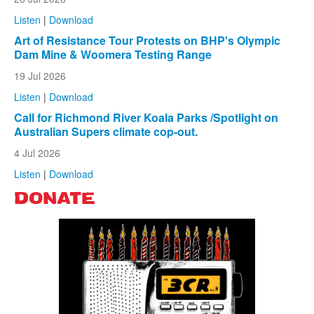
Listen
|
Download
Art of Resistance Tour Protests on BHP's Olympic
Dam Mine & Woomera Testing Range
19 Jul 2026
Listen
|
Download
Call for Richmond River Koala Parks /Spotlight on
Australian Supers climate cop-out.
4 Jul 2026
Listen
|
Download
DONATE