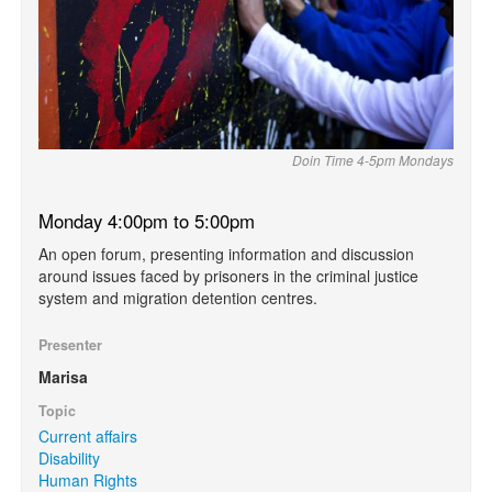
Doin Time 4-5pm Mondays
Monday 4:00pm to 5:00pm
An open forum, presenting information and discussion
around issues faced by prisoners in the criminal justice
system and migration detention centres.
Presenter
Marisa
Topic
Current affairs
Disability
Human Rights