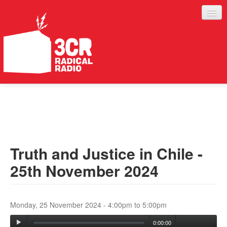
LISTEN
JOIN IN
SUPPORT
Truth and Justice in Chile -
ABOUT
25th November 2024
SERVICES
Monday, 25 November 2024 -
4:00pm
to
5:00pm
0:00:00