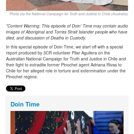
Photo via the National Campaign for Truth and Justice in Chile (Australia)
*Content Warning: This episode of Doin' Time may contain audio
images of Aboriginal and Torres Strait Islander people who have
died, and discussion of Deaths in Custody.
In this special episode of Doin Time, we start off with a special
report produced by 3CR volunteer Pilar Aguilera on the
Australian National Campaign for Truth and Justice in Chile and
their fight to extradite former Pinochet agent Adriana Rivas to
Chile for her alleged role in torture and extermination under the
Pinochet regime.
Doin Time