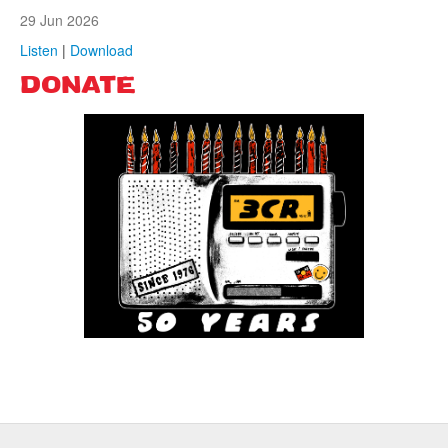
29 Jun 2026
Listen
|
Download
DONATE