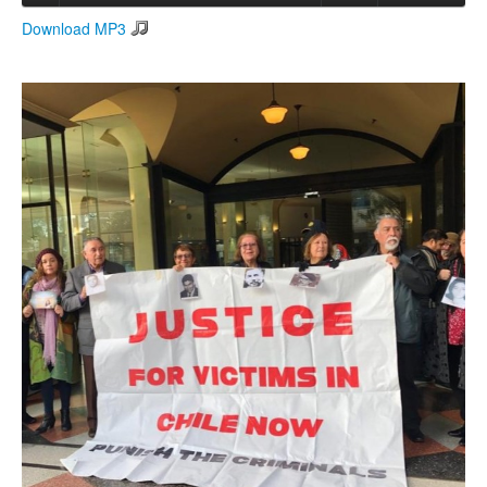
Download MP3
Search
Search form