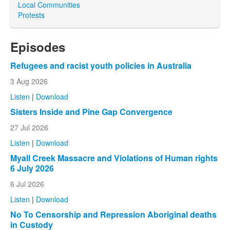
Local Communities
Protests
Episodes
Refugees and racist youth policies in Australia
3 Aug 2026
Listen
|
Download
Sisters Inside and Pine Gap Convergence
27 Jul 2026
Listen
|
Download
Myall Creek Massacre and Violations of Human rights
6 July 2026
6 Jul 2026
Listen
|
Download
No To Censorship and Repression Aboriginal deaths
in Custody