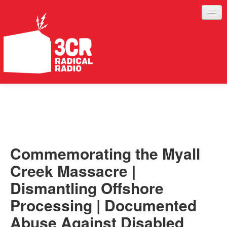
LISTEN
JOIN IN
SUPPORT
Commemorating the Myall
ABOUT
Creek Massacre |
SERVICES
Dismantling Offshore
Processing | Documented
Abuse Against Disabled