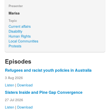
Presenter
Marisa
Topic
Current affairs
Disability
Human Rights
Local Communities
Protests
Episodes
Refugees and racist youth policies in Australia
3 Aug 2026
Listen
|
Download
Sisters Inside and Pine Gap Convergence
27 Jul 2026
Listen
|
Download