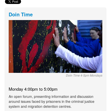
Doin Time
Doin Time 4-5pm Mondays
Monday 4:00pm to 5:00pm
An open forum, presenting information and discussion
around issues faced by prisoners in the criminal justice
system and migration detention centres.