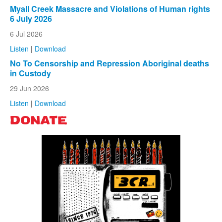
Myall Creek Massacre and Violations of Human rights
6 July 2026
6 Jul 2026
Listen
|
Download
No To Censorship and Repression Aboriginal deaths
in Custody
29 Jun 2026
Listen
|
Download
DONATE