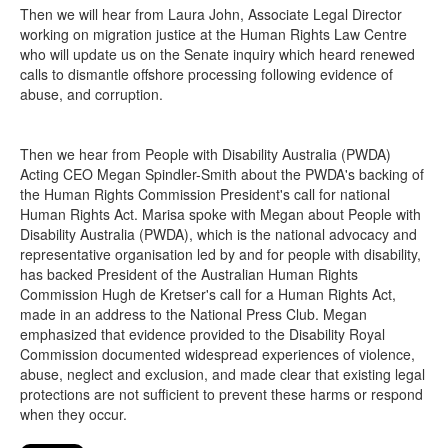
Then we will hear from Laura John, Associate Legal Director
working on migration justice at the Human Rights Law Centre
who will update us on the Senate inquiry which heard renewed
calls to dismantle offshore processing following evidence of
abuse, and corruption.
Then we hear from People with Disability Australia (PWDA)
Acting CEO Megan Spindler-Smith about the PWDA's backing of
the Human Rights Commission President's call for national
Human Rights Act. Marisa spoke with Megan about People with
Disability Australia (PWDA), which is the national advocacy and
representative organisation led by and for people with disability,
has backed President of the Australian Human Rights
Commission Hugh de Kretser's call for a Human Rights Act,
made in an address to the National Press Club. Megan
emphasized that evidence provided to the Disability Royal
Commission documented widespread experiences of violence,
abuse, neglect and exclusion, and made clear that existing legal
protections are not sufficient to prevent these harms or respond
when they occur.