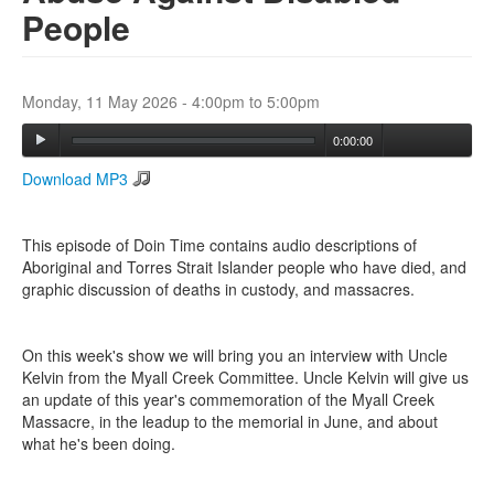
People
Search
Search form
Monday, 11 May 2026 -
4:00pm
to
5:00pm
0:00:00
Download MP3
This episode of Doin Time contains audio descriptions of
Aboriginal and Torres Strait Islander people who have died, and
graphic discussion of deaths in custody, and massacres.
On this week's show we will bring you an interview with Uncle
Kelvin from the Myall Creek Committee. Uncle Kelvin will give us
an update of this year's commemoration of the Myall Creek
Massacre, in the leadup to the memorial in June, and about
what he's been doing.