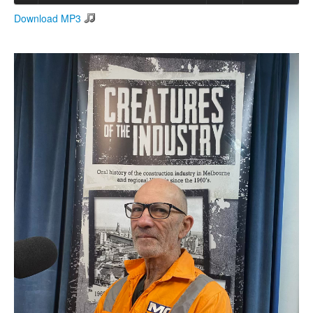
Download MP3
Search
Search form