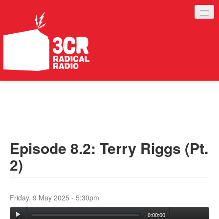
LISTEN
JOIN IN
SUPPORT
Episode 8.2: Terry Riggs (Pt.
ABOUT
2)
SERVICES
Friday, 9 May 2025 - 5:30pm
0:00:00