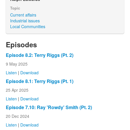
Topic
Current affairs
Industrial issues
Local Communities
Episodes
Episode 8.2: Terry Riggs (Pt. 2)
9 May 2025
Listen
|
Download
Episode 8.1: Terry Riggs (Pt. 1)
25 Apr 2025
Listen
|
Download
Episode 7.10: Ray 'Rowdy' Smith (Pt. 2)
20 Dec 2024
Listen
|
Download