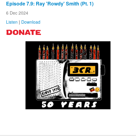
Episode 7.9: Ray 'Rowdy' Smith (Pt. 1)
6 Dec 2024
Listen
|
Download
DONATE