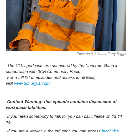
Episode 8.2 Guest, Terry Riggs
The COTI podcasts are sponsored by the Concrete Gang in
cooperation with 3CR Community Radio.
For a full list of episodes and access to all links,
visit
www.3cr.org.au/coti
Content Warning: this episode contains discussion of
workplace fatalities.
If you need somebody to talk to, you can call Lifeline on
13 11
14
.
If you are a worker in the industry, you can access
Incolink's