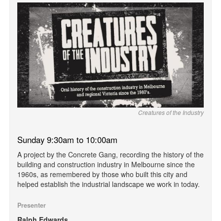
Creatures of the Industry
Sunday 9:30am to 10:00am
A project by the Concrete Gang, recording the history of the
building and construction industry in Melbourne since the
1960s, as remembered by those who built this city and
helped establish the industrial landscape we work in today.
Presenter
Ralph Edwards