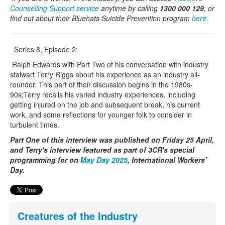
Counselling Support service
anytime by calling
1300 000 129
, or
find out about their Bluehats Suicide Prevention program
here
.
Series 8, Episode 2:
Ralph Edwards with Part Two of his conversation with industry
stalwart Terry Riggs about his experience as an industry all-
rounder. This part of their discussion begins in the 1980s-
90s;Terry recalls his varied industry experiences, including
getting injured on the job and subsequent break, his current
work, and some reflections for younger folk to consider in
turbulent times.
Part One of this interview was published on Friday 25 April,
and Terry's interview featured as part of 3CR's special
programming for on
May Day 2025
, International Workers'
Day.
Creatures of the Industry