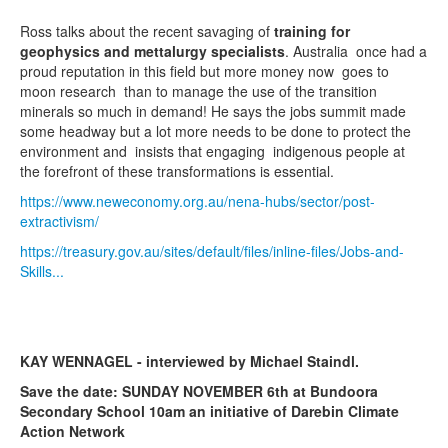
Ross talks about the recent savaging of
training for
geophysics and mettalurgy specialists
. Australia once had a
proud reputation in this field but more money now goes to
moon research than to manage the use of the transition
minerals so much in demand! He says the jobs summit made
some headway but a lot more needs to be done to protect the
environment and insists that engaging indigenous people at
the forefront of these transformations is essential.
https://www.neweconomy.org.au/nena-hubs/sector/post-
extractivism/
https://treasury.gov.au/sites/default/files/inline-files/Jobs-and-
Skills...
KAY WENNAGEL - interviewed by Michael Staindl.
Save the date: SUNDAY NOVEMBER 6th at Bundoora
Secondary School 10am an initiative of Darebin Climate
Action Network