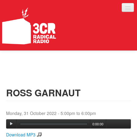
LISTEN
JOIN IN
SUPPORT
ROSS GARNAUT
ABOUT
SERVICES
Monday, 31 October 2022 -
5:00pm
to
6:00pm
0:00:00
Download MP3