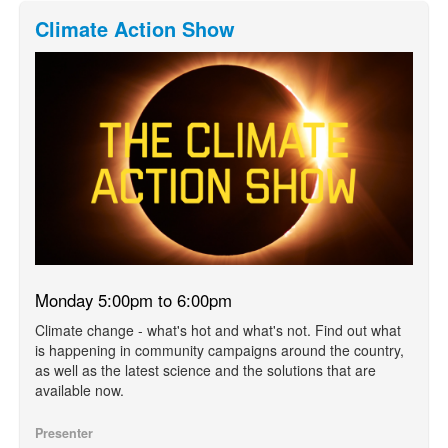
Climate Action Show
Monday 5:00pm to 6:00pm
Climate change - what's hot and what's not. Find out what
is happening in community campaigns around the country,
as well as the latest science and the solutions that are
available now.
Presenter