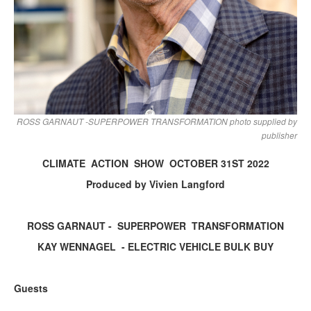
ROSS GARNAUT -SUPERPOWER TRANSFORMATION photo supplied by
publisher
CLIMATE ACTION SHOW OCTOBER 31ST 2022
Produced by Vivien Langford
ROSS GARNAUT - SUPERPOWER TRANSFORMATION
KAY WENNAGEL - ELECTRIC VEHICLE BULK BUY
Guests