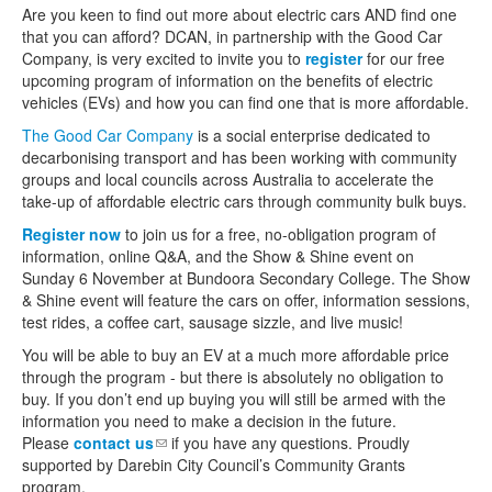
Are you keen to find out more about electric cars AND find one
that you can afford? DCAN, in partnership with the Good Car
Company, is very excited to invite you to
register
for our free
upcoming program of information on the benefits of electric
vehicles (EVs) and how you can find one that is more affordable.
The Good Car Company
is a social enterprise dedicated to
decarbonising transport and has been working with community
groups and local councils across Australia to accelerate the
take-up of affordable electric cars through community bulk buys.
Register now
to join us for a free, no-obligation program of
information, online Q&A, and the Show & Shine event on
Sunday 6 November at Bundoora Secondary College. The Show
& Shine event will feature the cars on offer, information sessions,
test rides, a coffee cart, sausage sizzle, and live music!
You will be able to buy an EV at a much more affordable price
through the program - but there is absolutely no obligation to
buy. If you don’t end up buying you will still be armed with the
information you need to make a decision in the future.
Please
contact us
(link sends e-mail)
if you have any questions. Proudly
supported by Darebin City Council’s Community Grants
program.