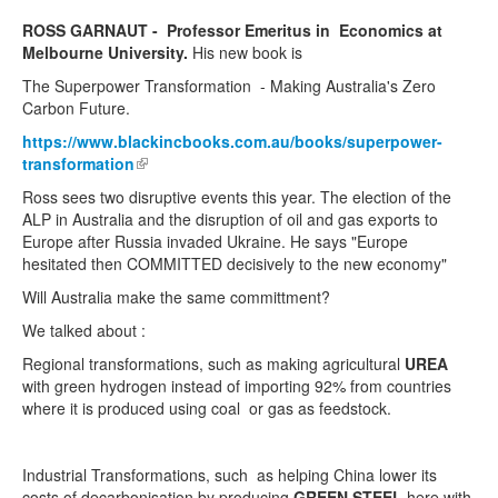
ROSS GARNAUT - Professor Emeritus in Economics at
Melbourne University.
His new book is
The Superpower Transformation - Making Australia's Zero
Carbon Future.
https://www.blackincbooks.com.au/books/superpower-
transformation
(link is external)
Ross sees two disruptive events this year. The election of the
ALP in Australia and the disruption of oil and gas exports to
Europe after Russia invaded Ukraine. He says "Europe
hesitated then COMMITTED decisively to the new economy"
Will Australia make the same committment?
We talked about :
Regional transformations, such as making agricultural
UREA
with green hydrogen instead of importing 92% from countries
where it is produced using coal or gas as feedstock.
Industrial Transformations, such as helping China lower its
costs of decarbonisation by producing
GREEN STEEL
here with