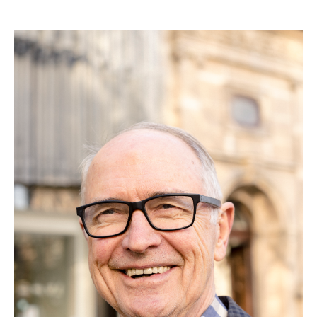
Search
Search form