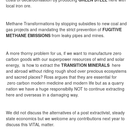
local iron ore.
Methane Transformations by stopping subsidies to new coal and
gas projects and mandating the strict prevention of
FUGITIVE
METHANE EMISSIONS
from leaky pipes and mines.
A more thorny problem for us, if we want to manufacture zero
carbon goods with our superpower resources of wind and solar
energy, is how to extract the
TRANSITION MINERALS
here
and abroad without riding rough shod over precious ecosystems
and sacred places? Ross argues that they are essential for
zero carbon modern medicine and modern life but as a quarry
nation we have a huge responsibiliy NOT to continue extracting
here and overseas in a damaging way.
We did not discuss the alternatives of a post extractivist, steady
state economics but we welcome any contributions next year to
discuss this VITAL matter.