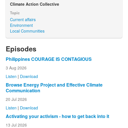
Climate Action Collective
Topic
Current affairs
Environment
Local Communities
Episodes
Philippines COURAGE IS CONTAGIOUS
3 Aug 2026
Listen
|
Download
Browse Energy Project and Effective Climate
Communication
20 Jul 2026
Listen
|
Download
Activating your activism - how to get back into it
13 Jul 2026