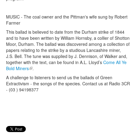
MUSIC - The coal owner and the Pittman's wife sung by Robert
Farmer
This ballad is believed to date from the Durham strike of 1844
and to have been written by William Hornsby, a collier of Shotton
Moor, Durham. The ballad was discovered among a collection of
papers relating to the strike by a studious Lancashire miner,
J.S. Bell. The tune was supplied by J. Dennison, of Walker and,
together with the text, can be found in A.L. Lloyd’s
Come All Ye
Bold Miners
(link is external)
.
A challenge to listeners to send us the ballads of Green
Extractivism - the songs of the species. Contact us at Radio 3CR
- (03 ) 94198377