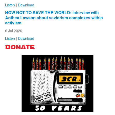
Listen
|
Download
HOW NOT TO SAVE THE WORLD: Interview with
Anthea Lawson about saviorism complexes within
activism
6 Jul 2026
Listen
|
Download
DONATE