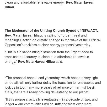
clean and affordable renewable energy-
Rev. Mata Havea
Hiliau
The Moderator of the Uniting Church Synod of NSW/ACT,
Rev. Mata Havea Hiliau
, is calling for urgent, real and
meaningful action on climate change in the wake of the Federal
Opposition’s reckless nuclear energy proposal yesterday.
“This is a disappointing distraction from the urgent need to
transition our country to clean and affordable renewable
energy,”
Rev. Mata Havea Hiliau
said.
“The proposal announced yesterday, which appears very light
on detail, will only further delay the transition to renewables and
lock us in too many more years of reliance on harmful fossil
fuels, that are already proving devastating to our planet.
“If this proposal actually eventuates – in a decade or two, and
longer – our communities will be suffering from ever more