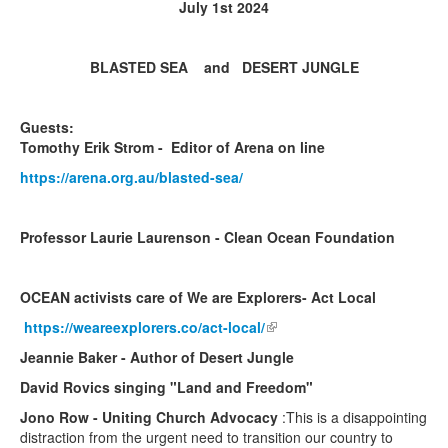
July 1st 2024
BLASTED SEA and DESERT JUNGLE
Guests:
Tomothy Erik Strom - Editor of Arena on line
https://arena.org.au/blasted-sea/
Professor Laurie Laurenson - Clean Ocean Foundation
OCEAN activists care of We are Explorers- Act Local
https://weareexplorers.co/act-local/
(link is external)
Jeannie Baker - Author of Desert Jungle
David Rovics singing "Land and Freedom"
Jono Row - Uniting Church Advocacy
:This is a disappointing
distraction from the urgent need to transition our country to