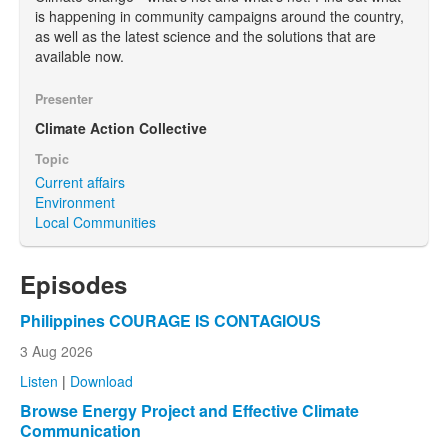
is happening in community campaigns around the country,
as well as the latest science and the solutions that are
available now.
Presenter
Climate Action Collective
Topic
Current affairs
Environment
Local Communities
Episodes
Philippines COURAGE IS CONTAGIOUS
3 Aug 2026
Listen
|
Download
Browse Energy Project and Effective Climate
Communication