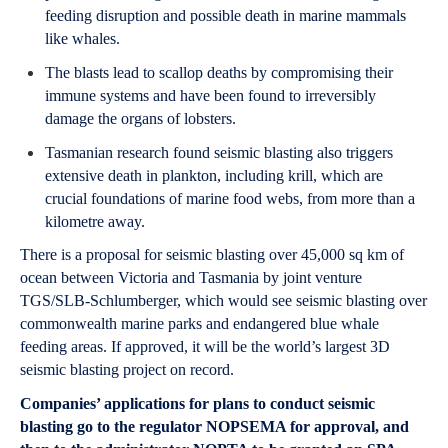
feeding disruption and possible death in marine mammals
like whales.
The blasts lead to scallop deaths by compromising their
immune systems and have been found to irreversibly
damage the organs of lobsters.
Tasmanian research found seismic blasting also triggers
extensive death in plankton, including krill, which are
crucial foundations of marine food webs, from more than a
kilometre away.
There is a proposal for seismic blasting over 45,000 sq km of
ocean between Victoria and Tasmania by joint venture
TGS/SLB-Schlumberger, which would see seismic blasting over
commonwealth marine parks and endangered blue whale
feeding areas. If approved, it will be the world’s largest 3D
seismic blasting project on record.
Companies’ applications for plans to conduct seismic
blasting go to the regulator NOPSEMA for approval, and