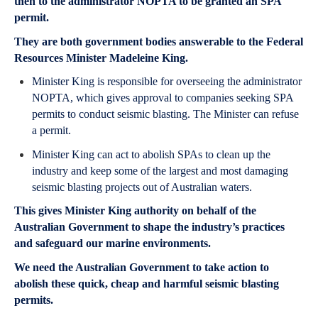
then to the administrator NOPTA to be granted an SPA
permit.
They are both government bodies answerable to the Federal
Resources Minister Madeleine King.
Minister King is responsible for overseeing the administrator
NOPTA, which gives approval to companies seeking SPA
permits to conduct seismic blasting. The Minister can refuse
a permit.
Minister King can act to abolish SPAs to clean up the
industry and keep some of the largest and most damaging
seismic blasting projects out of Australian waters.
This gives Minister King authority on behalf of the
Australian Government to shape the industry’s practices
and safeguard our marine environments.
We need the Australian Government to take action to
abolish these quick, cheap and harmful seismic blasting
permits.