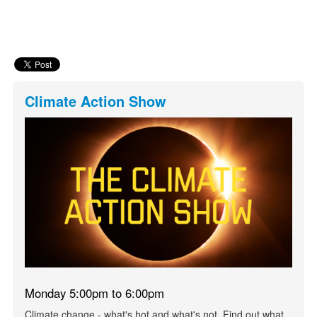
Climate Action Show
Monday 5:00pm to 6:00pm
Climate change - what's hot and what's not. Find out what