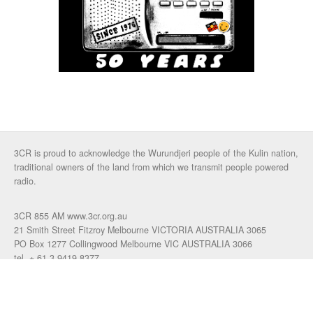
3CR is proud to acknowledge the Wurundjeri people of the Kulin nation,
traditional owners of the land from which we transmit people powered
radio.
3CR 855 AM www.3cr.org.au
21 Smith Street Fitzroy Melbourne VICTORIA AUSTRALIA 3065
PO Box 1277 Collingwood Melbourne VIC AUSTRALIA 3066
tel. + 61 3 9419 8377
fax. +61 3 9417 4472
talkback: 03 9419 0155
email 3cr
|
login