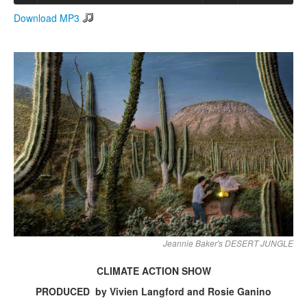
Download MP3
Search
Search form
Jeannie Baker's DESERT JUNGLE
CLIMATE ACTION SHOW
PRODUCED by Vivien Langford and Rosie Ganino