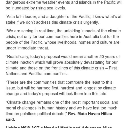
dangerous extreme weather events and islands in the Pacific will
be inundated by rising sea levels.
“As a faith leader, and a daughter of the Pacific, I know what’s at
stake if we don’t address this climate crisis urgently.
“We are seeing in real time, the unfolding impacts of the climate
crisis, not only for our communities here in Australia but for the
people of the Pacific, whose livelihoods, homes and culture are
under immediate threat.
“Realistically, today’s proposal would mean another 20 years of
climate inaction which will prove absolutely devastating for our
climate and those on the frontlines of this climate crisis – First
Nations and Pasifika communities.
“These are the communities that contribute the least to this
issue, but will be harmed first, hardest and longest by climate
change and today’s proposal will lock them into this fate.
“Climate change remains one of the most important social and
moral challenges in human history and we have lost too much
time on pointless political debate,”
Rev. Mata Havea Hiliau
said.
Uniting NSW.ACT’s Head of Media and Advocacy Alice