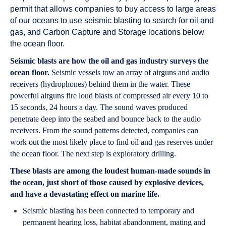
permit that allows companies to buy access to large areas
of our oceans to use seismic blasting to search for oil and
gas, and Carbon Capture and Storage locations below
the ocean floor.
Seismic blasts are how the oil and gas industry surveys the
ocean floor.
Seismic vessels tow an array of airguns and audio
receivers (hydrophones) behind them in the water. These
powerful airguns fire loud blasts of compressed air every 10 to
15 seconds, 24 hours a day. The sound waves produced
penetrate deep into the seabed and bounce back to the audio
receivers. From the sound patterns detected, companies can
work out the most likely place to find oil and gas reserves under
the ocean floor. The next step is exploratory drilling.
These blasts are among the loudest human-made sounds in
the ocean, just short of those caused by explosive devices,
and have a devastating effect on marine life.
Seismic blasting has been connected to temporary and
permanent hearing loss, habitat abandonment, mating and