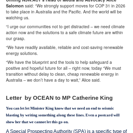
Salomon
said: “We strongly support moves for COP 31 in 2026
to take place in Australia and the Pacific. And the world will be
watching us.
“I urge our communities not to get distracted – we need climate
action now and the solutions to a safe climate future are within
our grasp.
“We have readily available, reliable and cost-saving renewable
energy solutions.
“We have the blueprint and the tools to help safeguard a
positive and hopeful future for all – right now, today “We must
transition without delay to clean, cheap renewable energy in
Australia – we don’t have a day to wait,” Alice said.
Letter by OCEAN to MP Catherine King
You can let let Minister King know that we need an end to seismic
blasting by writing something along these lines. Even a postcard will
show her that we cannot let this go on.
A Special Prospecting Authority (SPA) is a specific type of