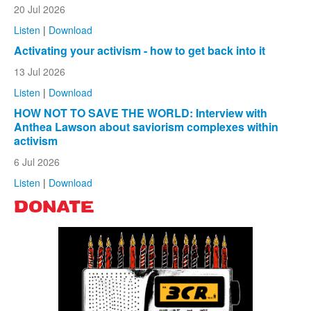
20 Jul 2026
Listen
|
Download
Activating your activism - how to get back into it
13 Jul 2026
Listen
|
Download
HOW NOT TO SAVE THE WORLD: Interview with
Anthea Lawson about saviorism complexes within
activism
6 Jul 2026
Listen
|
Download
DONATE