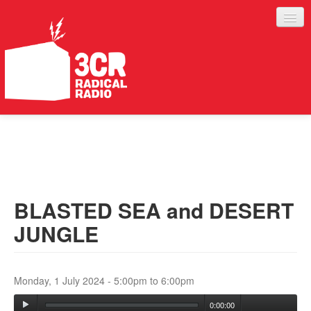
LISTEN
JOIN IN
SUPPORT
BLASTED SEA and DESERT
ABOUT
JUNGLE
SERVICES
Monday, 1 July 2024 -
5:00pm
to
6:00pm
0:00:00