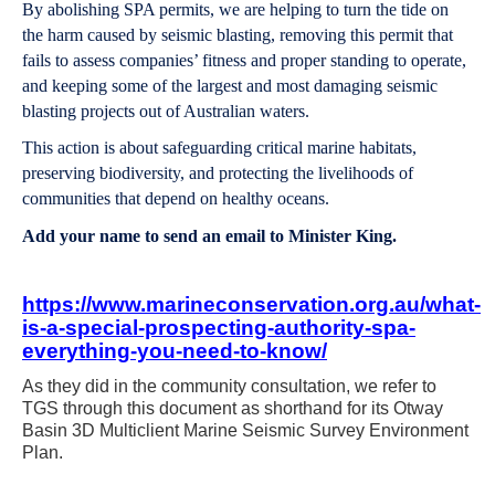
By abolishing SPA permits, we are helping to turn the tide on
the harm caused by seismic blasting, removing this permit that
fails to assess companies’ fitness and proper standing to operate,
and keeping some of the largest and most damaging seismic
blasting projects out of Australian waters.
This action is about safeguarding critical marine habitats,
preserving biodiversity, and protecting the livelihoods of
communities that depend on healthy oceans.
Add your name to send an email to Minister King.
https://www.marineconservation.org.au/what-
is-a-special-prospecting-authority-spa-
everything-you-need-to-know/
As they did in the community consultation, we refer to
TGS through this document as shorthand for its Otway
Basin 3D Multiclient Marine Seismic Survey Environment
Plan.