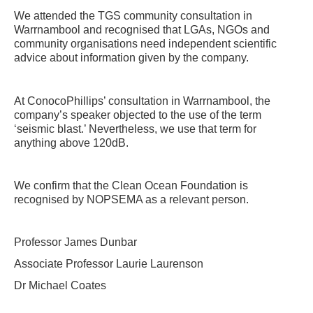
We attended the TGS community consultation in
Warrnambool and recognised that LGAs, NGOs and
community organisations need independent scientific
advice about information given by the company.
At ConocoPhillips’ consultation in Warrnambool, the
company’s speaker objected to the use of the term
‘seismic blast.’ Nevertheless, we use that term for
anything above 120dB.
We confirm that the Clean Ocean Foundation is
recognised by NOPSEMA as a relevant person.
Professor James Dunbar
Associate Professor Laurie Laurenson
Dr Michael Coates