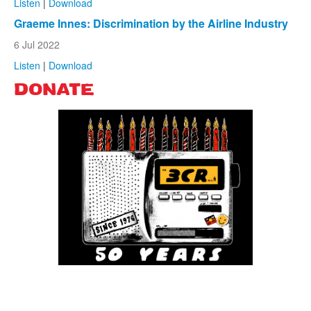
Listen
|
Download
Graeme Innes: Discrimination by the Airline Industry
6 Jul 2022
Listen
|
Download
DONATE