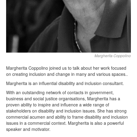
Margherita Coppolino
Margherita Coppolino joined us to talk about her work focused
on creating inclusion and change in many and various spaces..
Margherita is an influential disability and inclusion consultant.
With an outstanding network of contacts in government,
business and social justice organisations, Margherita has a
proven ability to inspire and influence a wide range of
stakeholders on disability and inclusion issues. She has strong
commercial acumen and ability to frame disability and inclusion
issues in a commercial context. Margherita is also a powerful
speaker and motivator.