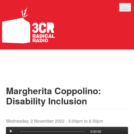
LISTEN
JOIN IN
SUPPORT
Margherita Coppolino:
ABOUT
Disability Inclusion
SERVICES
Wednesday, 2 November 2022 -
6:00pm
to
6:30pm
0:00:00