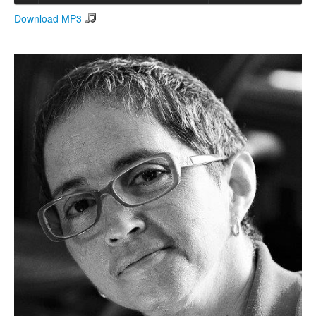
Download MP3
Search
Search form