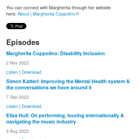
You can connect with Margherita through her website
here:
About | Margherita Coppolino
(link is external)
Episodes
Margherita Coppolino: Disability Inclusion
2 Nov 2022
Listen
|
Download
Simon Katterl: Improving the Mental Health system &
the conversations we have around it
7 Sep 2022
Listen
|
Download
Eliza Hull: On performing, touring internationally &
navigating the music industry
3 Aug 2022