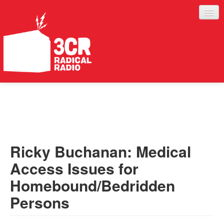
LISTEN
JOIN IN
SUPPORT
Ricky Buchanan: Medical
ABOUT
Access Issues for
SERVICES
Homebound/Bedridden
Persons