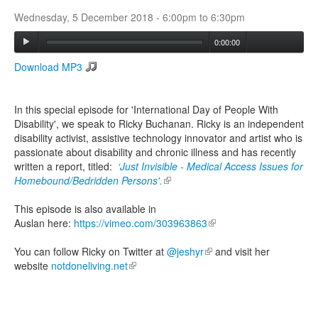
Wednesday, 5 December 2018 -
6:00pm
to
6:30pm
Search
0:00:00
Search form
Download MP3
In this special episode for 'International Day of People With
Disability', we speak to Ricky Buchanan. Ricky is an independent
disability activist, assistive technology innovator and artist who is
passionate about disability and chronic illness and has recently
written a report, titled:
‘Just Invisible - Medical Access Issues for
Homebound/Bedridden Persons'.
(link is external)
This episode is also available in
Auslan here:
https://vimeo.com/303963863
(link is external)
You can follow Ricky on Twitter at
@jeshyr
(link is external)
and visit her
website
notdoneliving.net
(link is external)