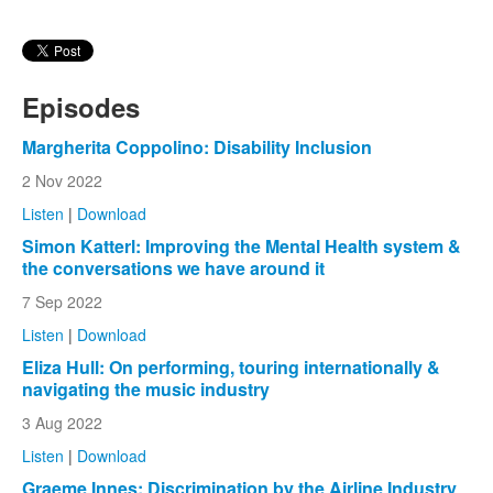
Episodes
Margherita Coppolino: Disability Inclusion
2 Nov 2022
Listen
|
Download
Simon Katterl: Improving the Mental Health system &
the conversations we have around it
7 Sep 2022
Listen
|
Download
Eliza Hull: On performing, touring internationally &
navigating the music industry
3 Aug 2022
Listen
|
Download
Graeme Innes: Discrimination by the Airline Industry