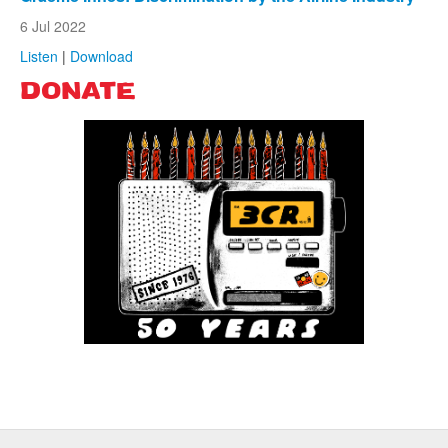
6 Jul 2022
Listen
|
Download
DONATE