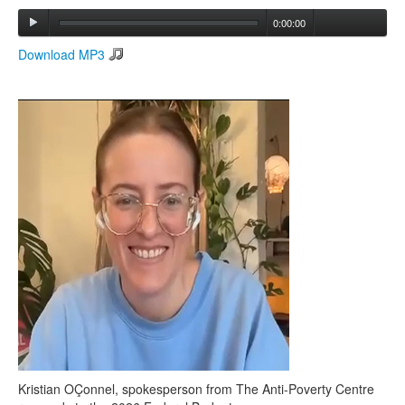
0:00:00
Search
Download MP3
Search form
Kristian OÇonnel, spokesperson from The Anti-Poverty Centre