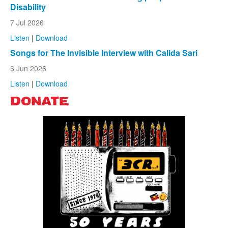
Disability
7 Jul 2026
Listen
|
Download
Songs for The Invisible Interview with Calida Sari
6 Jun 2026
Listen
|
Download
DONATE