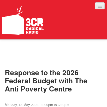
LISTEN
JOIN IN
SUPPORT
Response to the 2026
ABOUT
Federal Budget with The
SERVICES
Anti Poverty Centre
Monday, 18 May 2026 -
6:00pm
to
6:30pm