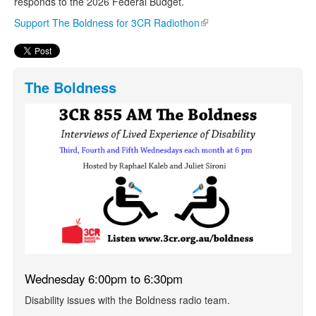
responds to the 2026 Federal Budget.
Support The Boldness for 3CR Radiothon
(link is external)
The Boldness
Wednesday 6:00pm to 6:30pm
Disability issues with the Boldness radio team.