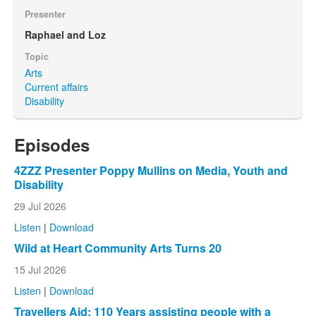
Presenter
Raphael and Loz
Topic
Arts
Current affairs
Disability
Episodes
4ZZZ Presenter Poppy Mullins on Media, Youth and
Disability
29 Jul 2026
Listen
|
Download
Wild at Heart Community Arts Turns 20
15 Jul 2026
Listen
|
Download
Travellers Aid: 110 Years assisting people with a