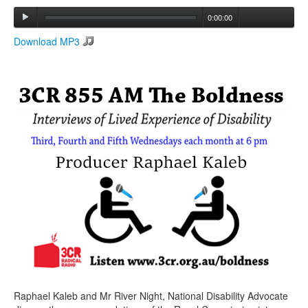
0:00:00
Search
Download MP3
Search form
Raphael Kaleb and Mr River Night, National Disability Advocate