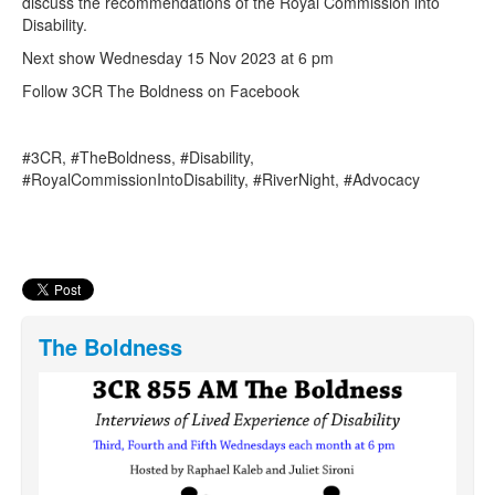
discuss the recommendations of the Royal Commission into
Disability.
Next show Wednesday 15 Nov 2023 at 6 pm
Follow 3CR The Boldness on Facebook
#3CR, #TheBoldness, #Disability,
#RoyalCommissionIntoDisability, #RiverNight, #Advocacy
The Boldness