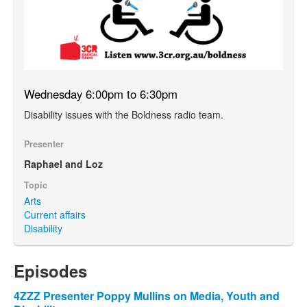
Wednesday 6:00pm to 6:30pm
Disability issues with the Boldness radio team.
Presenter
Raphael and Loz
Topic
Arts
Current affairs
Disability
Episodes
4ZZZ Presenter Poppy Mullins on Media, Youth and