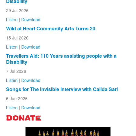
Disability
29 Jul 2026
Listen
|
Download
Wild at Heart Community Arts Turns 20
15 Jul 2026
Listen
|
Download
Travellers Aid: 110 Years assisting people with a
Disability
7 Jul 2026
Listen
|
Download
Songs for The Invisible Interview with Calida Sari
6 Jun 2026
Listen
|
Download
DONATE