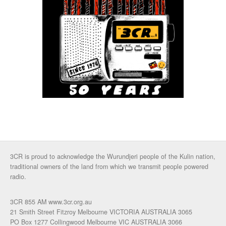
3CR is proud to acknowledge the Wurundjeri people of the Kulin nation,
traditional owners of the land from which we transmit people powered
radio.
3CR 855 AM www.3cr.org.au
21 Smith Street Fitzroy Melbourne VICTORIA AUSTRALIA 3065
PO Box 1277 Collingwood Melbourne VIC AUSTRALIA 3066