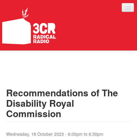
LISTEN
JOIN IN
SUPPORT
Recommendations of The
ABOUT
Disability Royal
SERVICES
Commission
Wednesday, 18 October 2023 -
6:00pm
to
6:30pm