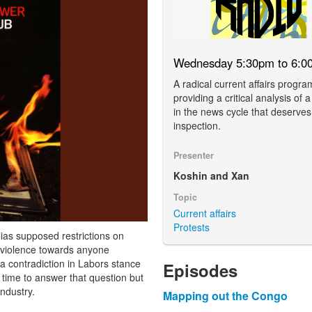
Wednesday 5:30pm to 6:0
A radical current affairs progra
providing a critical analysis of a
in the news cycle that deserves
inspection.
Presenter
Koshin and Xan
Topic
Current affairs
Protests
ias supposed restrictions on
e violence towards anyone
e a contradiction in Labors stance
Episodes
 time to answer that question but
industry.
Mapping out the Congo