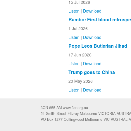
15 Jul 2026
Listen
|
Download
Rambo: First blood retrospe
1 Jul 2026
Listen
|
Download
Pope Leos Butlerian Jihad
17 Jun 2026
Listen
|
Download
Trump goes to China
20 May 2026
Listen
|
Download
3CR 855 AM www.3cr.org.au
21 Smith Street Fitzroy Melbourne VICTORIA AUSTR
PO Box 1277 Collingwood Melbourne VIC AUSTRALIA