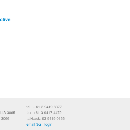
ctive
tel. + 61 3 9419 8377
ALIA 3065
fax. +61 3 9417 4472
 3066
talkback: 03 9419 0155
email 3cr
|
login