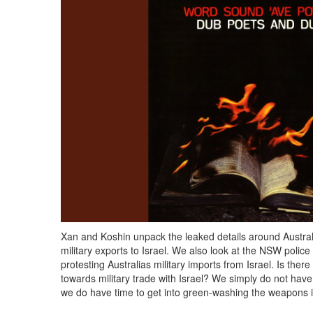
Xan and Koshin unpack the leaked details around Austral
military exports to Israel. We also look at the NSW polic
protesting Australias military imports from Israel. Is ther
towards military trade with Israel? We simply do not have
we do have time to get into green-washing the weapons 