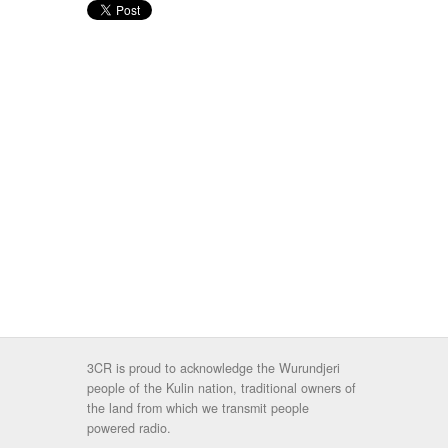
3CR is proud to acknowledge the Wurundjeri
people of the Kulin nation, traditional owners of
the land from which we transmit people
powered radio.