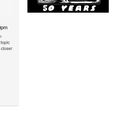
0pm
m
 topic
 closer