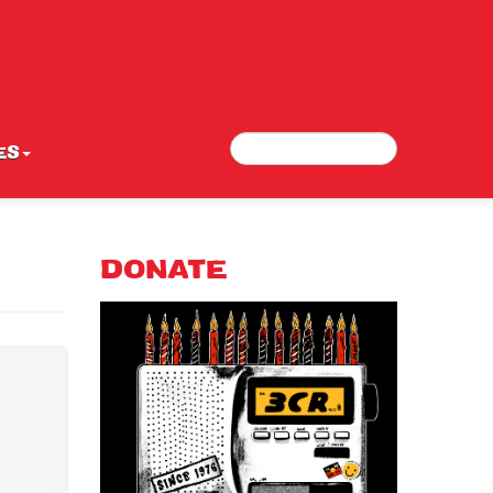
Search
Search form
ES
DONATE