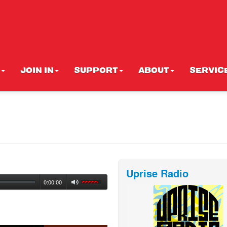
JOIN IN
SUPPORT
ABOUT
SERVIC
Uprise Radio
0:00:00