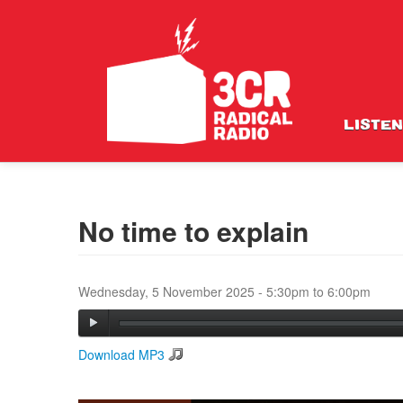
LISTEN
No time to explain
Wednesday, 5 November 2025 -
5:30pm
to
6:00pm
Download MP3