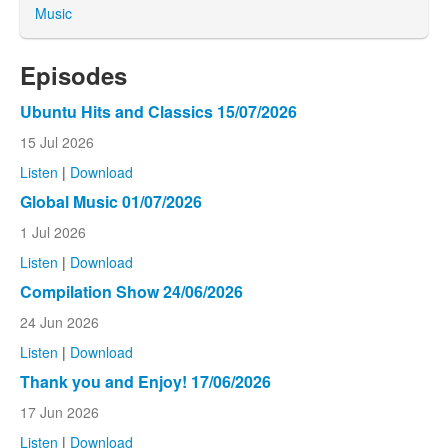
Music
Episodes
Ubuntu Hits and Classics 15/07/2026
15 Jul 2026
Listen
|
Download
Global Music 01/07/2026
1 Jul 2026
Listen
|
Download
Compilation Show 24/06/2026
24 Jun 2026
Listen
|
Download
Thank you and Enjoy! 17/06/2026
17 Jun 2026
Listen
|
Download