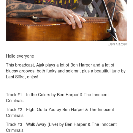
Ben Harper
Hello everyone
This broadcast, Ajak plays a lot of Ben Harper and a lot of
bluesy grooves, both funky and solemn, plus a beautiful tune by
Labi Siffre, enjoy!
Track #1 - In the Colors by Ben Harper & The Innocent
Criminals
Track #2 - Fight Outta You by Ben Harper & The Innocent
Criminals
Track #3 - Walk Away (Live) by Ben Harper & The Innocent
Criminals