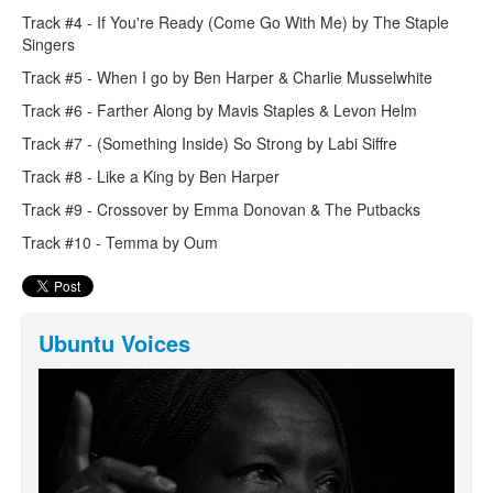
Track #4 - If You're Ready (Come Go With Me) by The Staple
Singers
Track #5 - When I go by Ben Harper & Charlie Musselwhite
Track #6 - Farther Along by Mavis Staples & Levon Helm
Track #7 - (Something Inside) So Strong by Labi Siffre
Track #8 - Like a King by Ben Harper
Track #9 - Crossover by Emma Donovan & The Putbacks
Track #10 - Temma by Oum
Ubuntu Voices