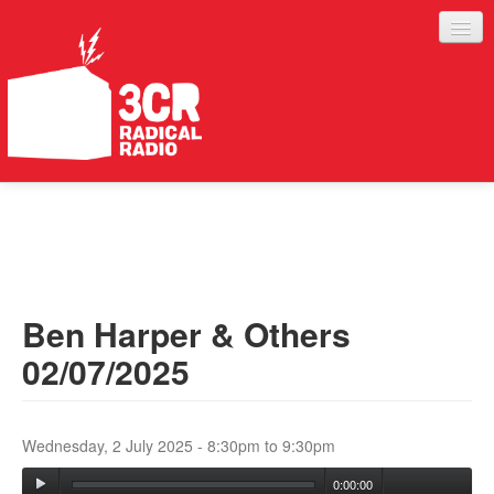
LISTEN
JOIN IN
SUPPORT
Ben Harper & Others
ABOUT
02/07/2025
SERVICES
Wednesday, 2 July 2025 -
8:30pm
to
9:30pm
0:00:00