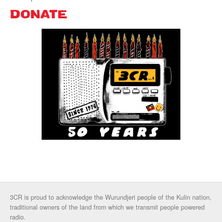
DONATE
3CR is proud to acknowledge the Wurundjeri people of the Kulin nation,
traditional owners of the land from which we transmit people powered
radio.