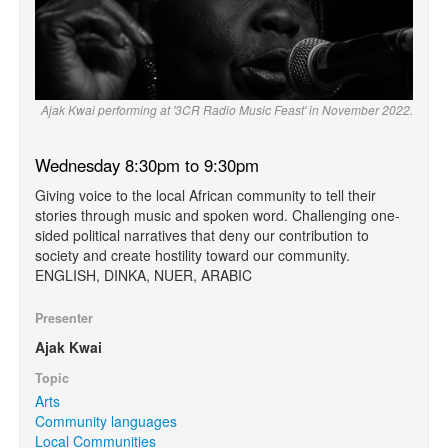
Ajak Kwai performing at '3CR Radio Music Feast' in November 2022.
Wednesday 8:30pm to 9:30pm
Giving voice to the local African community to tell their
stories through music and spoken word. Challenging one-
sided political narratives that deny our contribution to
society and create hostility toward our community.
ENGLISH, DINKA, NUER, ARABIC
Presenter
Ajak Kwai
Topic
Arts
Community languages
Local Communities