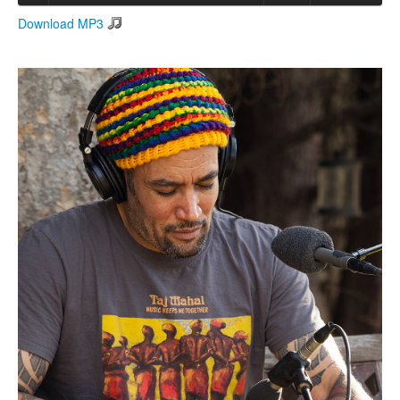
Download MP3
Search
Search form