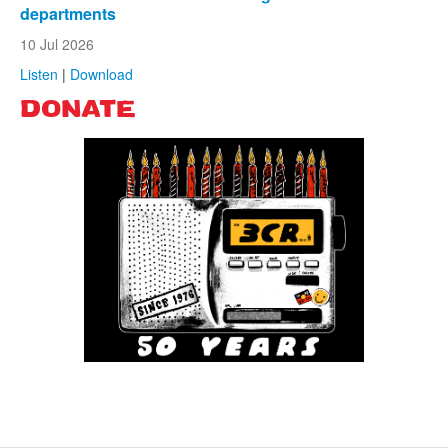
departments
10 Jul 2026
Listen
|
Download
DONATE