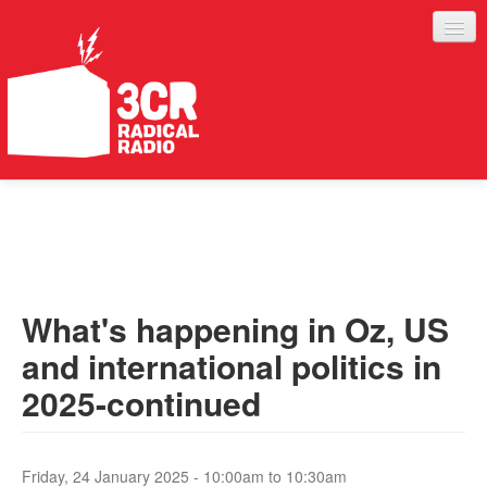
LISTEN
JOIN IN
SUPPORT
What's happening in Oz, US
ABOUT
and international politics in
SERVICES
2025-continued
Friday, 24 January 2025 -
10:00am
to
10:30am