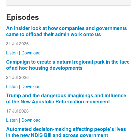
Episodes
An insider look at how companies and governments
came to offload their admin work onto us
31 Jul 2026
Listen
|
Download
Campaign to create a natural regional park in the face
of ad hoc housing developments
24 Jul 2026
Listen
|
Download
Trump and the dangerous imaginings and influence
of the New Apostolic Reformation movement
17 Jul 2026
Listen
|
Download
Automated decision-making affecting people's lives
in the new NDIS Bill and across government