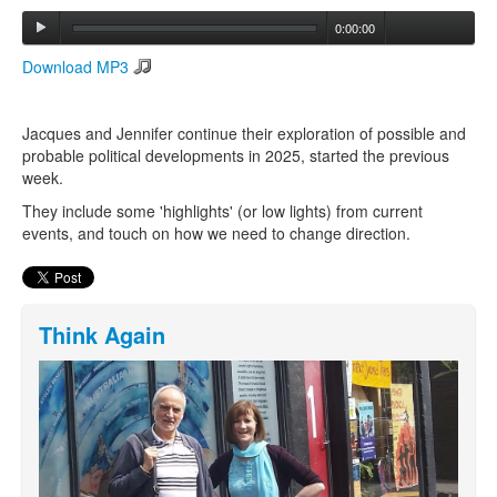
0:00:00
Search
Download MP3
Search form
Jacques and Jennifer continue their exploration of possible and
probable political developments in 2025, started the previous
week.
They include some 'highlights' (or low lights) from current
events, and touch on how we need to change direction.
Think Again