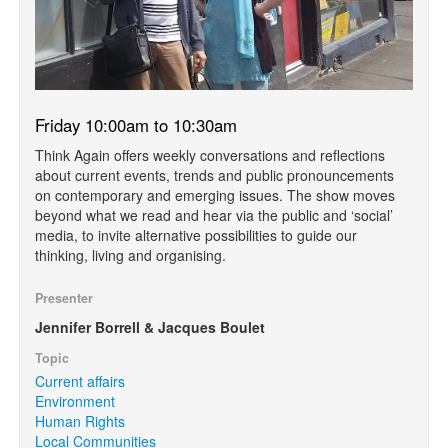
Friday 10:00am to 10:30am
Think Again offers weekly conversations and reflections
about current events, trends and public pronouncements
on contemporary and emerging issues. The show moves
beyond what we read and hear via the public and ‘social’
media, to invite alternative possibilities to guide our
thinking, living and organising.
Presenter
Jennifer Borrell & Jacques Boulet
Topic
Current affairs
Environment
Human Rights
Local Communities