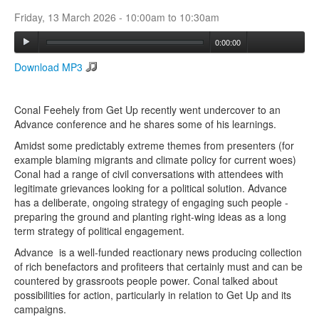
Friday, 13 March 2026 -
10:00am
to
10:30am
Search
0:00:00
Search form
Download MP3
Conal Feehely from Get Up recently went undercover to an
Advance conference and he shares some of his learnings.
Amidst some predictably extreme themes from presenters (for
example blaming migrants and climate policy for current woes)
Conal had a range of civil conversations with attendees with
legitimate grievances looking for a political solution. Advance
has a deliberate, ongoing strategy of engaging such people -
preparing the ground and planting right-wing ideas as a long
term strategy of political engagement.
Advance is a well-funded reactionary news producing collection
of rich benefactors and profiteers that certainly must and can be
countered by grassroots people power. Conal talked about
possibilities for action, particularly in relation to Get Up and its
campaigns.