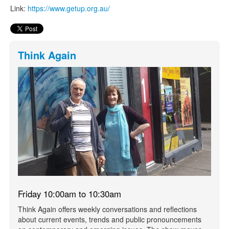
Link:
https://www.getup.org.au/
Think Again
Friday 10:00am to 10:30am
Think Again offers weekly conversations and reflections
about current events, trends and public pronouncements