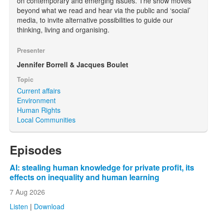
on contemporary and emerging issues. The show moves
beyond what we read and hear via the public and ‘social’
media, to invite alternative possibilities to guide our
thinking, living and organising.
Presenter
Jennifer Borrell & Jacques Boulet
Topic
Current affairs
Environment
Human Rights
Local Communities
Episodes
AI: stealing human knowledge for private profit, its
effects on inequality and human learning
7 Aug 2026
Listen
|
Download