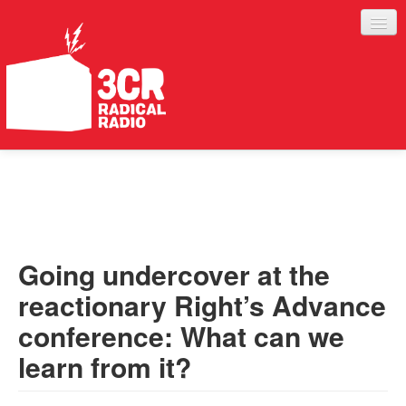
LISTEN
JOIN IN
SUPPORT
Going undercover at the
ABOUT
reactionary Right’s Advance
SERVICES
conference: What can we
learn from it?