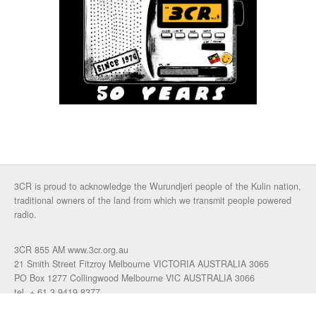
3CR is proud to acknowledge the Wurundjeri people of the Kulin nation,
traditional owners of the land from which we transmit people powered
radio.
3CR 855 AM www.3cr.org.au
21 Smith Street Fitzroy Melbourne VICTORIA AUSTRALIA 3065
PO Box 1277 Collingwood Melbourne VIC AUSTRALIA 3066
tel. + 61 3 9419 8377
fax. +61 3 9417 4472