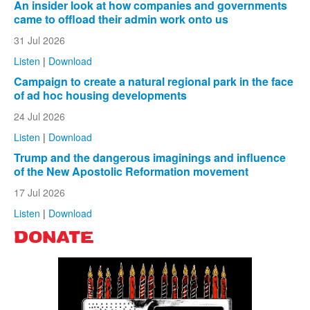
An insider look at how companies and governments
came to offload their admin work onto us
31 Jul 2026
Listen
|
Download
Campaign to create a natural regional park in the face
of ad hoc housing developments
24 Jul 2026
Listen
|
Download
Trump and the dangerous imaginings and influence
of the New Apostolic Reformation movement
17 Jul 2026
Listen
|
Download
DONATE