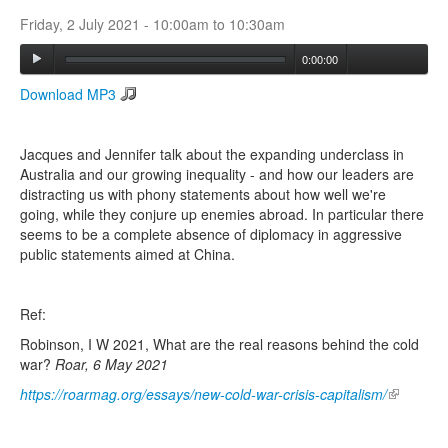
Friday, 2 July 2021 -
10:00am
to
10:30am
Search
0:00:00
Search form
Download MP3
Jacques and Jennifer talk about the expanding underclass in
Australia and our growing inequality - and how our leaders are
distracting us with phony statements about how well we're
going, while they conjure up enemies abroad. In particular there
seems to be a complete absence of diplomacy in aggressive
public statements aimed at China.
Ref:
Robinson, I W 2021, What are the real reasons behind the cold
war?
Roar, 6 May 2021
https://roarmag.org/essays/new-cold-war-crisis-capitalism/
(link is
external)