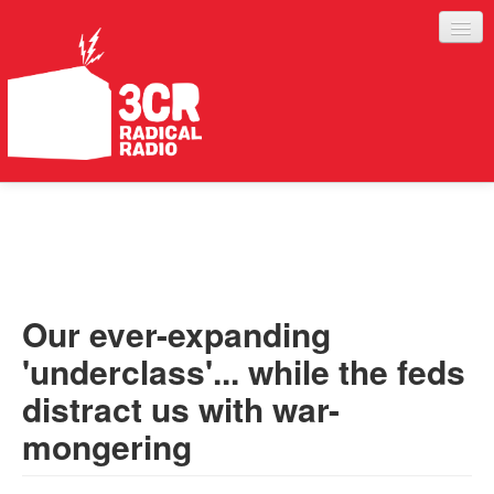
LISTEN
JOIN IN
SUPPORT
Our ever-expanding
ABOUT
'underclass'... while the feds
SERVICES
distract us with war-
mongering