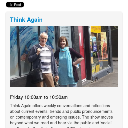
Think Again
Friday 10:00am to 10:30am
Think Again offers weekly conversations and reflections
about current events, trends and public pronouncements
on contemporary and emerging issues. The show moves
beyond what we read and hear via the public and ‘social’