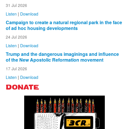
31 Jul 2026
Listen
|
Download
Campaign to create a natural regional park in the face
of ad hoc housing developments
24 Jul 2026
Listen
|
Download
Trump and the dangerous imaginings and influence
of the New Apostolic Reformation movement
17 Jul 2026
Listen
|
Download
DONATE