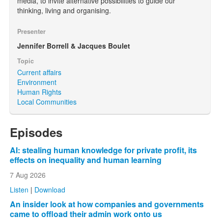
media, to invite alternative possibilities to guide our
thinking, living and organising.
Presenter
Jennifer Borrell & Jacques Boulet
Topic
Current affairs
Environment
Human Rights
Local Communities
Episodes
AI: stealing human knowledge for private profit, its
effects on inequality and human learning
7 Aug 2026
Listen
|
Download
An insider look at how companies and governments
came to offload their admin work onto us