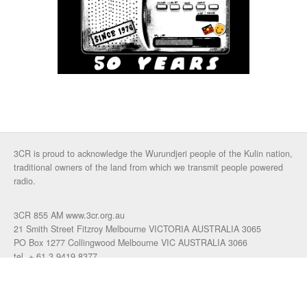
3CR is proud to acknowledge the Wurundjeri people of the Kulin nation,
traditional owners of the land from which we transmit people powered
radio.
3CR 855 AM www.3cr.org.au
21 Smith Street Fitzroy Melbourne VICTORIA AUSTRALIA 3065
PO Box 1277 Collingwood Melbourne VIC AUSTRALIA 3066
tel. + 61 3 9419 8377
fax. +61 3 9417 4472
talkback: 03 9419 0155
email 3cr
|
login