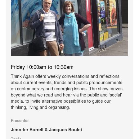
Friday 10:00am to 10:30am
Think Again offers weekly conversations and reflections
about current events, trends and public pronouncements
on contemporary and emerging issues. The show moves
beyond what we read and hear via the public and ‘social’
media, to invite alternative possibilities to guide our
thinking, living and organising.
Presenter
Jennifer Borrell & Jacques Boulet
Topic