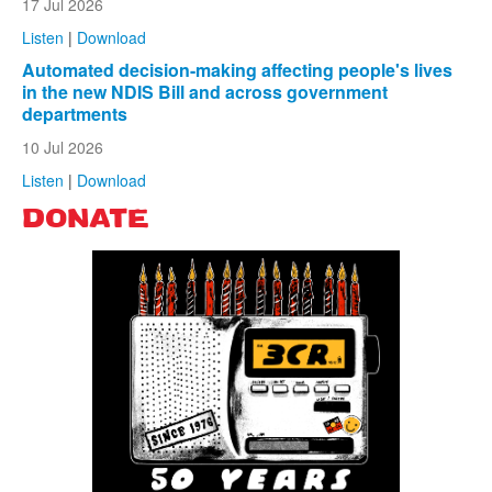
17 Jul 2026
Listen
|
Download
Automated decision-making affecting people's lives
in the new NDIS Bill and across government
departments
10 Jul 2026
Listen
|
Download
DONATE