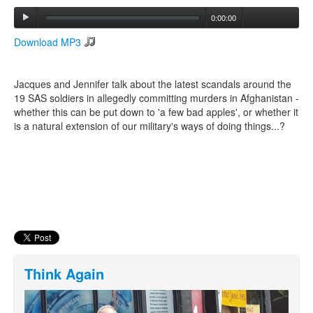
0:00:00
Search
Download MP3
Search form
Jacques and Jennifer talk about the latest scandals around the
19 SAS soldiers in allegedly committing murders in Afghanistan -
whether this can be put down to 'a few bad apples', or whether it
is a natural extension of our military's ways of doing things...?
Think Again