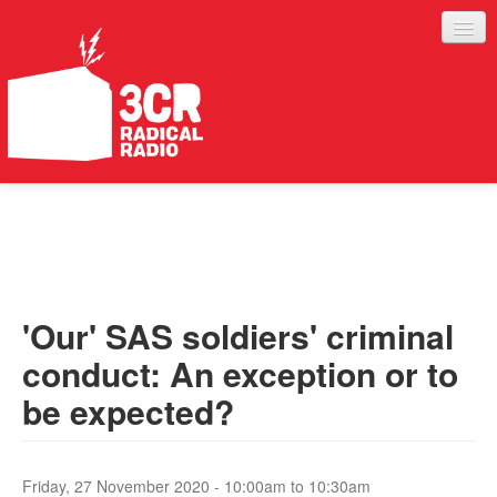
LISTEN
JOIN IN
SUPPORT
'Our' SAS soldiers' criminal
ABOUT
conduct: An exception or to
SERVICES
be expected?
Friday, 27 November 2020 -
10:00am
to
10:30am