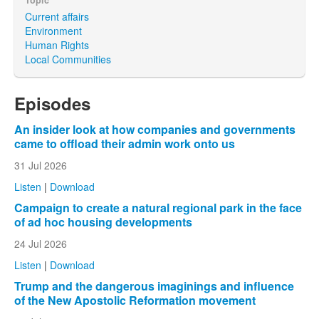
Current affairs
Environment
Human Rights
Local Communities
Episodes
An insider look at how companies and governments
came to offload their admin work onto us
31 Jul 2026
Listen
|
Download
Campaign to create a natural regional park in the face
of ad hoc housing developments
24 Jul 2026
Listen
|
Download
Trump and the dangerous imaginings and influence
of the New Apostolic Reformation movement