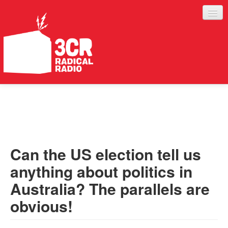
LISTEN
JOIN IN
SUPPORT
Can the US election tell us
ABOUT
anything about politics in
SERVICES
Australia? The parallels are
obvious!