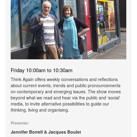
Friday 10:00am to 10:30am
Think Again offers weekly conversations and reflections
about current events, trends and public pronouncements
on contemporary and emerging issues. The show moves
beyond what we read and hear via the public and ‘social’
media, to invite alternative possibilities to guide our
thinking, living and organising.
Presenter
Jennifer Borrell & Jacques Boulet