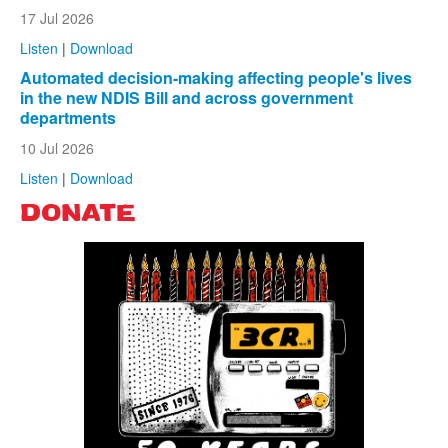
17 Jul 2026
Listen
|
Download
Automated decision-making affecting people's lives
in the new NDIS Bill and across government
departments
10 Jul 2026
Listen
|
Download
DONATE