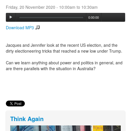
Friday, 20 November 2020 -
10:00am
to
10:30am
Search
0:00:00
Search form
Download MP3
Jacques and Jennifer look at the recent US election, and the
dirty electioneering tricks that reached a new low under Trump.
Can we learn anything about power and politics in general, and
are there parallels with the situation in Australia?
Think Again