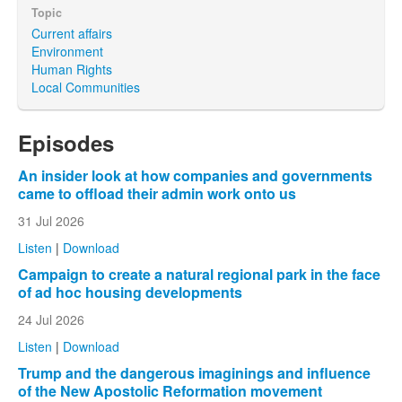
Topic
Current affairs
Environment
Human Rights
Local Communities
Episodes
An insider look at how companies and governments
came to offload their admin work onto us
31 Jul 2026
Listen
|
Download
Campaign to create a natural regional park in the face
of ad hoc housing developments
24 Jul 2026
Listen
|
Download
Trump and the dangerous imaginings and influence
of the New Apostolic Reformation movement