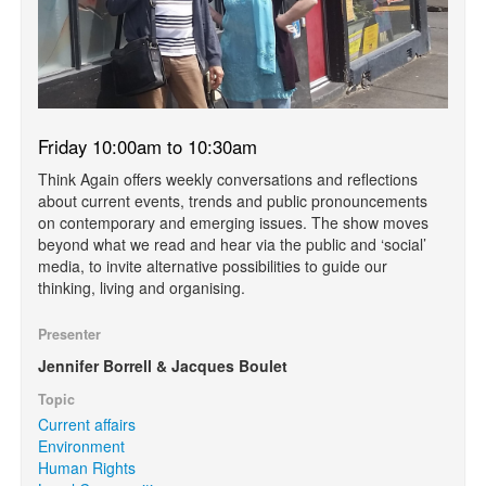
Friday 10:00am to 10:30am
Think Again offers weekly conversations and reflections
about current events, trends and public pronouncements
on contemporary and emerging issues. The show moves
beyond what we read and hear via the public and ‘social’
media, to invite alternative possibilities to guide our
thinking, living and organising.
Presenter
Jennifer Borrell & Jacques Boulet
Topic
Current affairs
Environment
Human Rights