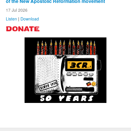
of the New Apostolic Reformation movement
17 Jul 2026
Listen
|
Download
DONATE