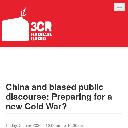
LISTEN
JOIN IN
SUPPORT
China and biased public
ABOUT
discourse: Preparing for a
SERVICES
new Cold War?
Friday, 5 June 2020 -
10:00am
to
10:30am