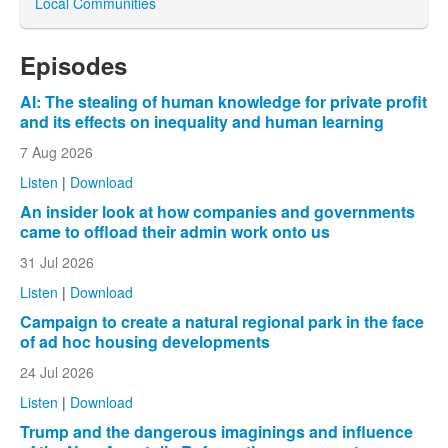
Local Communities
Episodes
AI: The stealing of human knowledge for private profit
and its effects on inequality and human learning
7 Aug 2026
Listen
|
Download
An insider look at how companies and governments
came to offload their admin work onto us
31 Jul 2026
Listen
|
Download
Campaign to create a natural regional park in the face
of ad hoc housing developments
24 Jul 2026
Listen
|
Download
Trump and the dangerous imaginings and influence