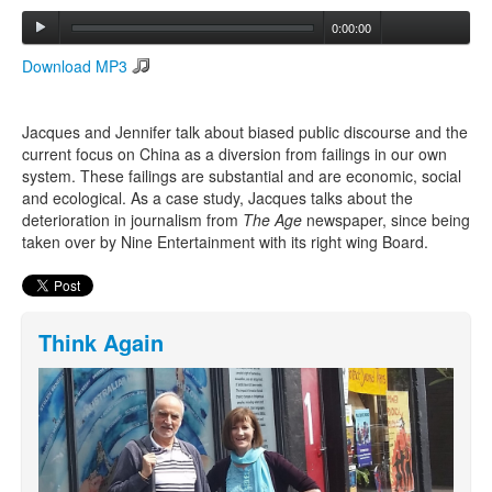
0:00:00
Search
Download MP3
Search form
Jacques and Jennifer talk about biased public discourse and the
current focus on China as a diversion from failings in our own
system. These failings are substantial and are economic, social
and ecological. As a case study, Jacques talks about the
deterioration in journalism from
The Age
newspaper, since being
taken over by Nine Entertainment with its right wing Board.
Think Again