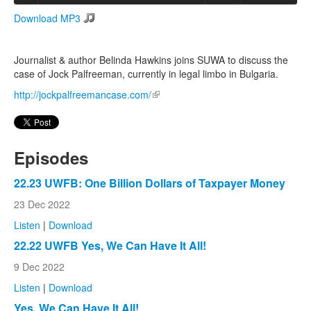
Download MP3
Search
Search form
Journalist & author Belinda Hawkins joins SUWA to discuss the
case of Jock Palfreeman, currently in legal limbo in Bulgaria.
http://jockpalfreemancase.com/
(link is external)
Episodes
22.23 UWFB: One Billion Dollars of Taxpayer Money
23 Dec 2022
Listen
|
Download
22.22 UWFB Yes, We Can Have It All!
9 Dec 2022
Listen
|
Download
Yes, We Can Have It All!