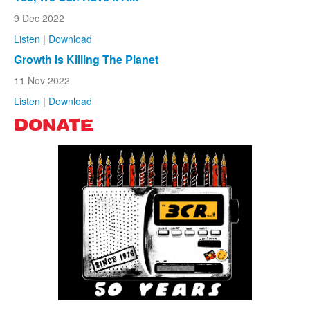
9 Dec 2022
Listen
|
Download
Growth Is Killing The Planet
11 Nov 2022
Listen
|
Download
DONATE