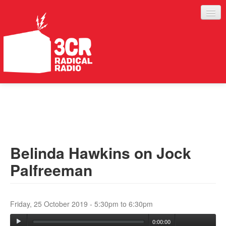
LISTEN
JOIN IN
SUPPORT
Belinda Hawkins on Jock
ABOUT
Palfreeman
SERVICES
Friday, 25 October 2019 -
5:30pm
to
6:30pm
0:00:00