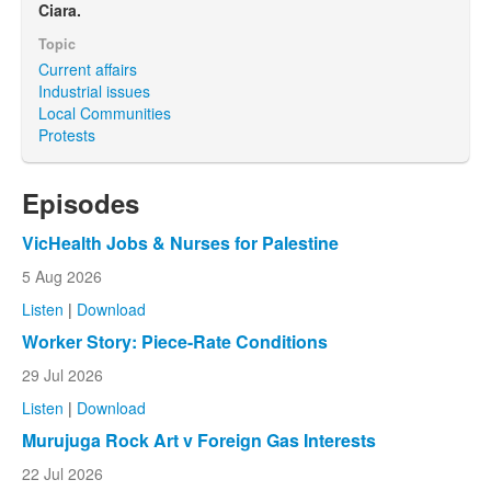
Ciara.
Topic
Current affairs
Industrial issues
Local Communities
Protests
Episodes
VicHealth Jobs & Nurses for Palestine
5 Aug 2026
Listen
|
Download
Worker Story: Piece-Rate Conditions
29 Jul 2026
Listen
|
Download
Murujuga Rock Art v Foreign Gas Interests
22 Jul 2026