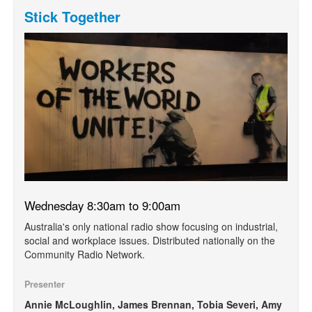
Stick Together
Wednesday 8:30am to 9:00am
Australia's only national radio show focusing on industrial,
social and workplace issues. Distributed nationally on the
Community Radio Network.
Presenter
Annie McLoughlin, James Brennan, Tobia Severi, Amy