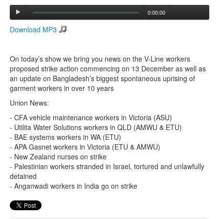
0:00:00
Search
Download MP3
Search form
On today’s show we bring you news on the V-Line workers
proposed strike action commencing on 13 December as well as
an update on Bangladesh’s biggest spontaneous uprising of
garment workers in over 10 years
Union News:
- CFA vehicle maintenance workers in Victoria (ASU)
- Utilita Water Solutions workers in QLD (AMWU & ETU)
- BAE systems workers in WA (ETU)
- APA Gasnet workers in Victoria (ETU & AMWU)
- New Zealand nurses on strike
- Palestinian workers stranded in Israel, tortured and unlawfully
detained
- Anganwadi workers in India go on strike