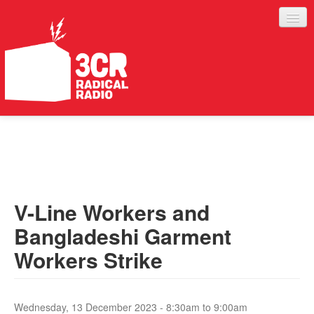
LISTEN
JOIN IN
SUPPORT
V-Line Workers and
ABOUT
Bangladeshi Garment
SERVICES
Workers Strike
Wednesday, 13 December 2023 -
8:30am
to
9:00am