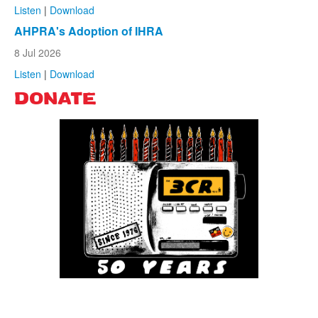
Listen
|
Download
AHPRA's Adoption of IHRA
8 Jul 2026
Listen
|
Download
DONATE