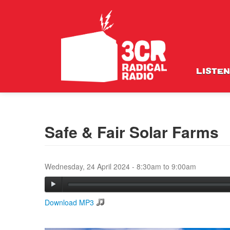
LISTEN
Safe & Fair Solar Farms
Wednesday, 24 April 2024 -
8:30am
to
9:00am
Download MP3