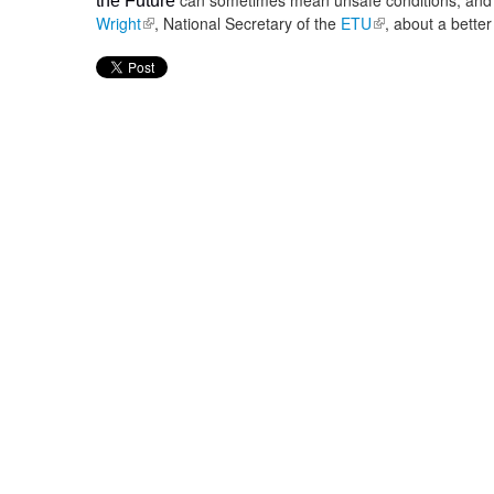
can sometimes mean unsafe conditions, and 
the Future
Wright
(link is external)
, National Secretary of the
ETU
(link is external)
, about a better