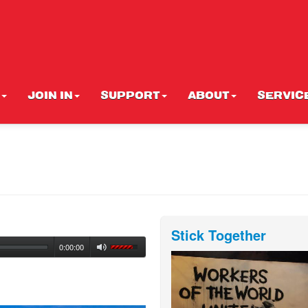
JOIN IN
SUPPORT
ABOUT
SERVIC
Stick Together
0:00:00