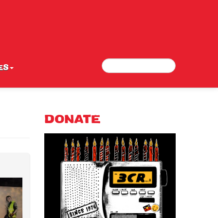
Search
Search form
ES
DONATE