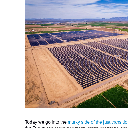
Today we go into the
murky side of the just transit