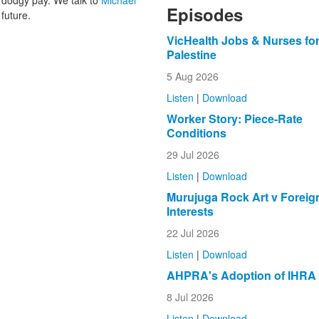
dodgy pay. We talk to
Michael
Episodes
 future.
VicHealth Jobs & Nurses fo
Palestine
5 Aug 2026
Listen
|
Download
Worker Story: Piece-Rate
Conditions
29 Jul 2026
Listen
|
Download
Murujuga Rock Art v Foreig
Interests
22 Jul 2026
Listen
|
Download
AHPRA's Adoption of IHRA
8 Jul 2026
Listen
|
Download