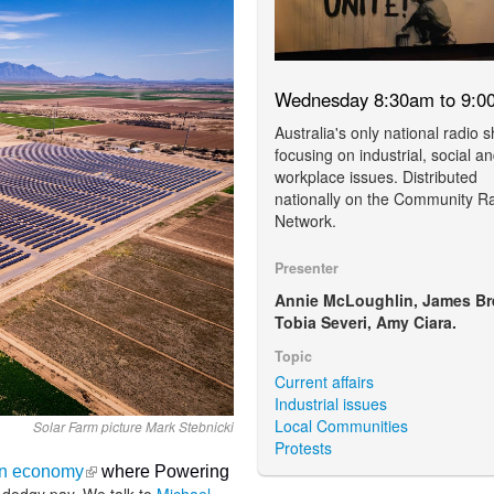
Wednesday 8:30am to 9:0
Australia's only national radio 
focusing on industrial, social a
workplace issues. Distributed
nationally on the Community R
Network.
Presenter
Annie McLoughlin, James Br
Tobia Severi, Amy Ciara.
Topic
Current affairs
Industrial issues
Local Communities
Solar Farm picture Mark Stebnicki
Protests
(link is external)
ion economy
where Powering