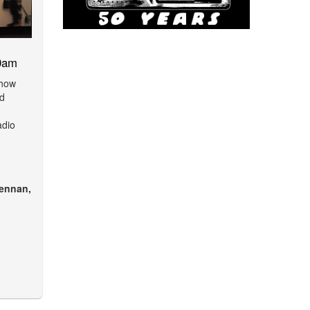
0am
show
nd
adio
ennan,