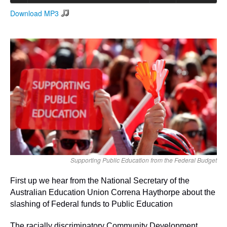
Download MP3
Search
Search form
Supporting Public Education from the Federal Budget
First up we hear from the National Secretary of the
Australian Education Union Correna Haythorpe about the
slashing of Federal funds to Public Education
The racially discriminatory Community Development