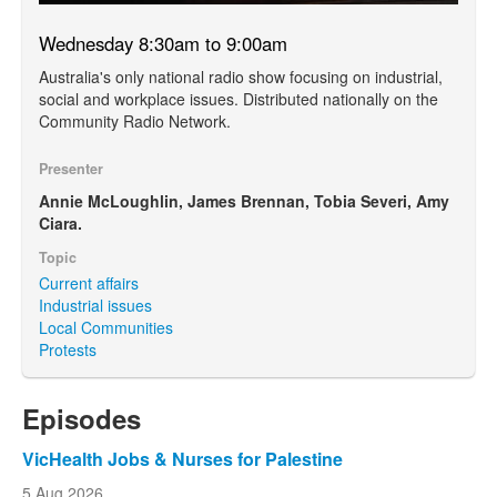
Wednesday 8:30am to 9:00am
Australia's only national radio show focusing on industrial,
social and workplace issues. Distributed nationally on the
Community Radio Network.
Presenter
Annie McLoughlin, James Brennan, Tobia Severi, Amy
Ciara.
Topic
Current affairs
Industrial issues
Local Communities
Protests
Episodes
VicHealth Jobs & Nurses for Palestine
5 Aug 2026