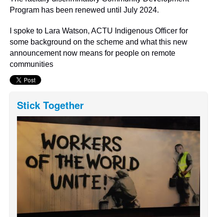
Program has been renewed until July 2024.
I spoke to Lara Watson, ACTU Indigenous Officer for
some background on the scheme and what this new
announcement now means for people on remote
communities
Stick Together