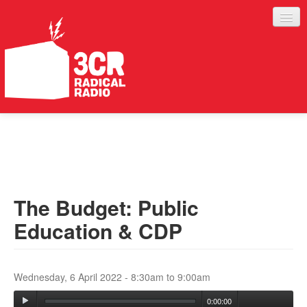
LISTEN
JOIN IN
SUPPORT
The Budget: Public
ABOUT
Education & CDP
SERVICES
Wednesday, 6 April 2022 -
8:30am
to
9:00am
0:00:00