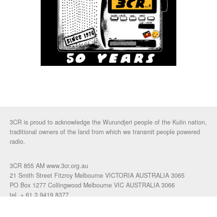
3CR is proud to acknowledge the Wurundjeri people of the Kulin nation,
traditional owners of the land from which we transmit people powered
radio.
3CR 855 AM www.3cr.org.au
21 Smith Street Fitzroy Melbourne VICTORIA AUSTRALIA 3065
PO Box 1277 Collingwood Melbourne VIC AUSTRALIA 3066
tel. + 61 3 9419 8377
fax. +61 3 9417 4472
talkback: 03 9419 0155