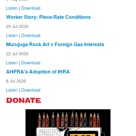
Listen
|
Download
Worker Story: Piece-Rate Conditions
29 Jul 2026
Listen
|
Download
Murujuga Rock Art v Foreign Gas Interests
22 Jul 2026
Listen
|
Download
AHPRA's Adoption of IHRA
8 Jul 2026
Listen
|
Download
DONATE