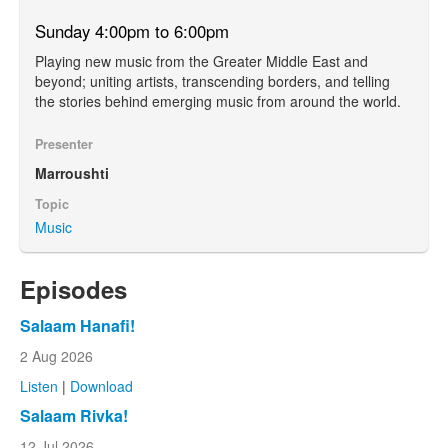
Sunday 4:00pm to 6:00pm
Playing new music from the Greater Middle East and
beyond; uniting artists, transcending borders, and telling
the stories behind emerging music from around the world.
Presenter
Marroushti
Topic
Music
Episodes
Salaam Hanafi!
2 Aug 2026
Listen
|
Download
Salaam Rivka!
12 Jul 2026