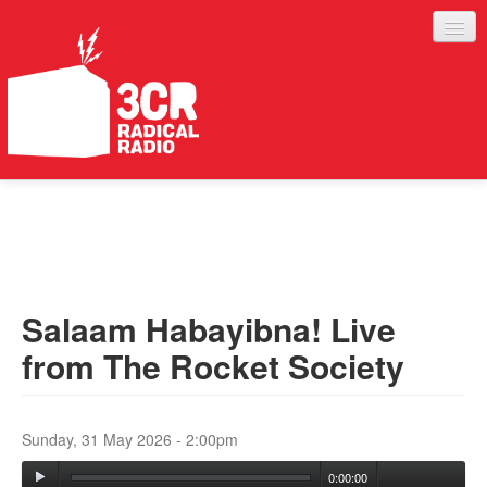
LISTEN
JOIN IN
SUPPORT
Salaam Habayibna! Live
ABOUT
from The Rocket Society
SERVICES
Sunday, 31 May 2026 - 2:00pm
0:00:00