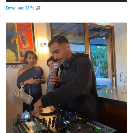
Download MP3
Search
Search form