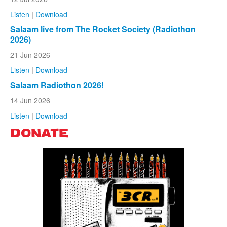
Listen
|
Download
Salaam live from The Rocket Society (Radiothon
2026)
21 Jun 2026
Listen
|
Download
Salaam Radiothon 2026!
14 Jun 2026
Listen
|
Download
DONATE