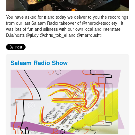
You have asked for it and today we deliver to you the recordings
from our last Salaam Radio takeover of @therocketsociety ! It
was lots of fun and silliness with our own local and interstate
DJs/hosts @jil.dy @chris_tob_el and @marroushti
Salaam Radio Show