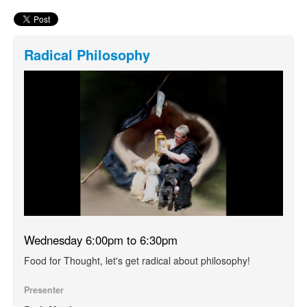
Radical Philosophy
Wednesday 6:00pm to 6:30pm
Food for Thought, let's get radical about philosophy!
Presenter