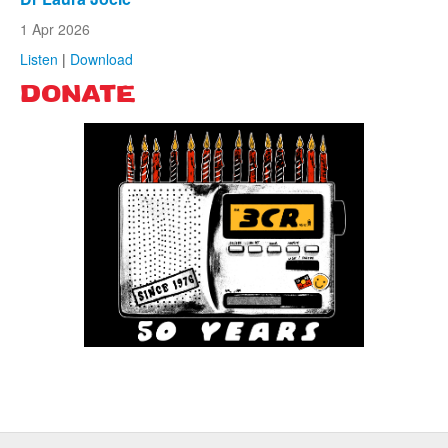
1 Apr 2026
Listen
|
Download
DONATE