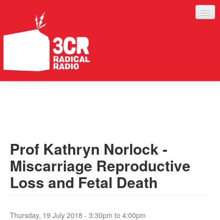
LISTEN
JOIN IN
SUPPORT
Prof Kathryn Norlock -
ABOUT
Miscarriage Reproductive
SERVICES
Loss and Fetal Death
Thursday, 19 July 2018 -
3:30pm
to
4:00pm