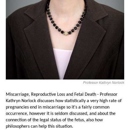
Professor Kathryn Norlock
Miscarriage, Reproductive Loss and Fetal Death - Professor
Kathryn Norlock
discusse
s how
statistically a very high rate of
pregnancies end in miscarriage so it's a fairly common
occurrence, however it is seldom discussed, and
about the
connection of the legal status of the fetus, also
how
philosophers can help this situation.