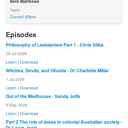
Beth Matthews
Topic
Current affairs
Episodes
Philosophy of Lesbianism Part 1 - Chris Sitka
29 Jul 2026
Listen
|
Download
Witches, Devils, and Ghosts - Dr Charlotte Millar
1 Jul 2026
Listen
|
Download
Out of the Madhouse - Sandy Jeffs
6 May 2026
Listen
|
Download
Part 2 The role of dress in colonial Australian society -
Dr Laura Jocic