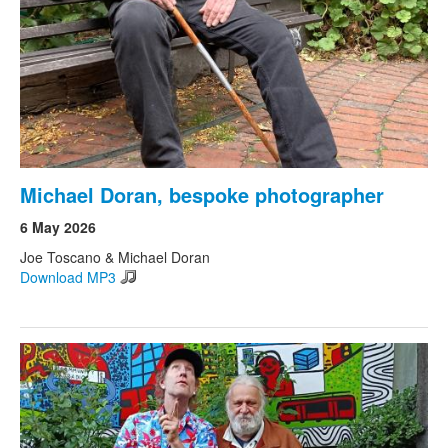
Michael Doran, bespoke photographer
6 May 2026
Joe Toscano & Michael Doran
Download MP3