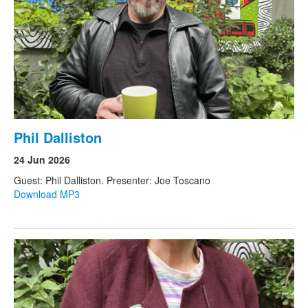
Phil Dalliston
24 Jun 2026
Guest: Phil Dalliston. Presenter: Joe Toscano
Download MP3