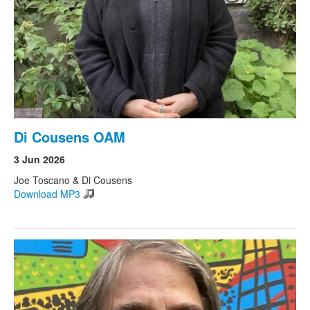
Di Cousens OAM
3 Jun 2026
Joe Toscano & Di Cousens
Download MP3