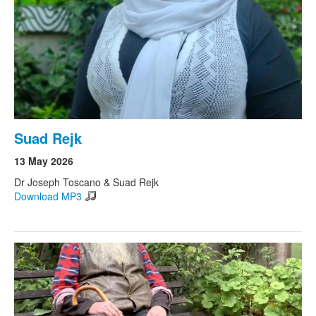
Suad Rejk
13 May 2026
Dr Joseph Toscano & Suad Rejk
Download MP3