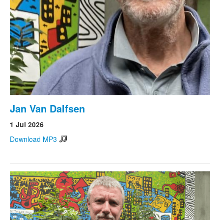
Jan Van Dalfsen
1 Jul 2026
Download MP3