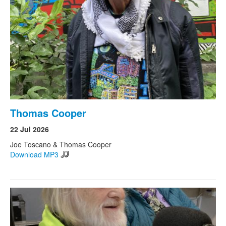
Thomas Cooper
22 Jul 2026
Joe Toscano & Thomas Cooper
Download MP3