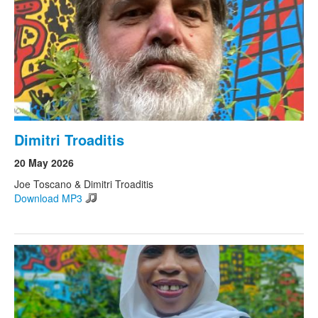
Dimitri Troaditis
20 May 2026
Joe Toscano & Dimitri Troaditis
Download MP3