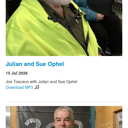
Julian and Sue Ophel
15 Jul 2026
Joe Toscano with Julian and Sue Ophel
Download MP3