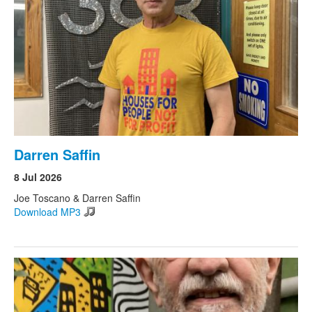
Darren Saffin
8 Jul 2026
Joe Toscano & Darren Saffin
Download MP3