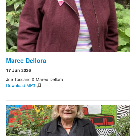
Maree Dellora
17 Jun 2026
Joe Toscano & Maree Dellora
Download MP3