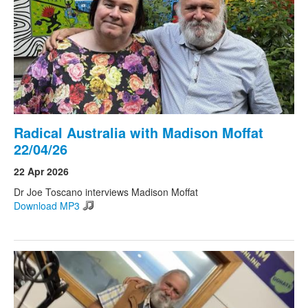
Radical Australia with Madison Moffat
22/04/26
22 Apr 2026
Dr Joe Toscano interviews Madison Moffat
Download MP3