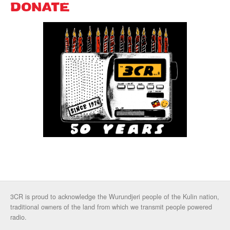
DONATE
3CR is proud to acknowledge the Wurundjeri people of the Kulin nation,
traditional owners of the land from which we transmit people powered
radio.