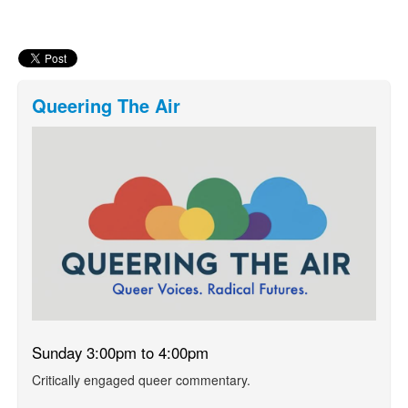
Queering The Air
Sunday 3:00pm to 4:00pm
Critically engaged queer commentary.