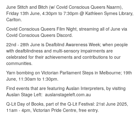
June Stitch and Bitch (w/ Covid Conscious Queers Naarm),
Friday 13th June, 4:30pm to 7:30pm @ Kathleen Symes Library,
Carlton.
Covid Conscious Queers Film Night, streaming all of June via
Covid Conscious Queers Discord.
22nd - 28th June is Deafblind Awareness Week; when people
with deafblindness and multi-sensory impairments are
celebrated for their achievements and contributions to our
communities.
Yarn bombing on Victorian Parliament Steps in Melbourne; 19th
June, 11:30am to 1:30pm.
Find events that are featuring Auslan Interpreters, by visiting
Auslan Stage Left: auslanstageleft.com.au
Q-Lit Day of Books, part of the Q-Lit Festival: 21st June 2025,
11am - 4pm, Victorian Pride Centre, free entry.