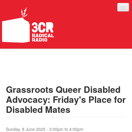
LISTEN
JOIN IN
SUPPORT
Grassroots Queer Disabled
ABOUT
Advocacy: Friday's Place for
SERVICES
Disabled Mates
Sunday, 8 June 2025 -
3:00pm
to
4:00pm