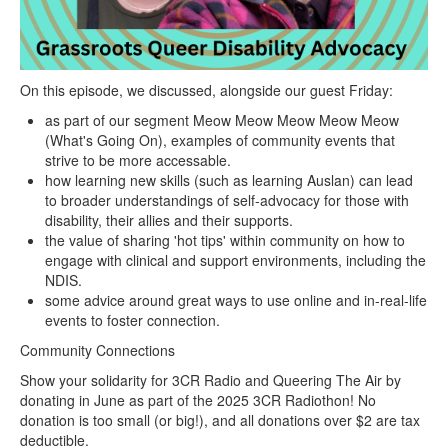
On this episode, we discussed, alongside our guest Friday:
as part of our segment Meow Meow Meow Meow Meow
(What's Going On), examples of community events that
strive to be more accessable.
how learning new skills (such as learning Auslan) can lead
to broader understandings of self-advocacy for those with
disability, their allies and their supports.
the value of sharing 'hot tips' within community on how to
engage with clinical and support environments, including the
NDIS.
some advice around great ways to use online and in-real-life
events to foster connection.
Community Connections
Show your solidarity for 3CR Radio and Queering The Air by
donating in June as part of the 2025 3CR Radiothon! No
donation is too small (or big!), and all donations over $2 are tax
deductible.