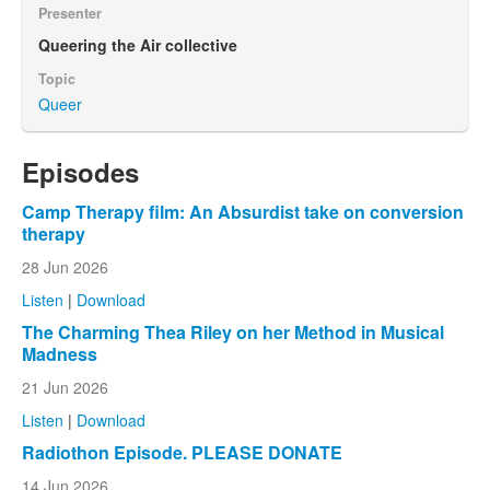
Presenter
Queering the Air collective
Topic
Queer
Episodes
Camp Therapy film: An Absurdist take on conversion
therapy
28 Jun 2026
Listen
|
Download
The Charming Thea Riley on her Method in Musical
Madness
21 Jun 2026
Listen
|
Download
Radiothon Episode. PLEASE DONATE
14 Jun 2026