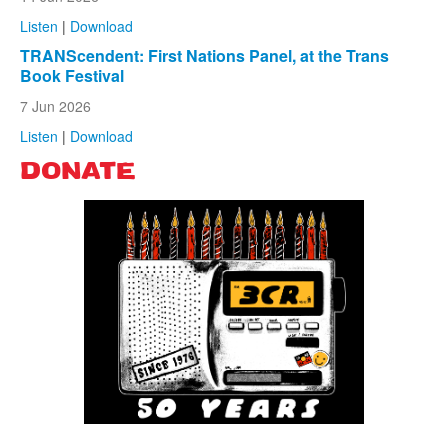
Listen
|
Download
TRANScendent: First Nations Panel, at the Trans
Book Festival
7 Jun 2026
Listen
|
Download
DONATE