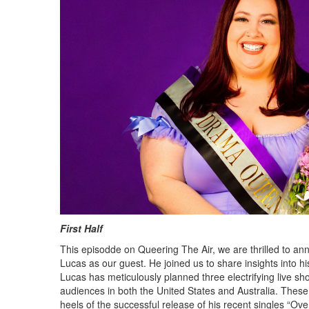
First Half
This episodde on Queering The Air, we are thrilled to an
Lucas as our guest. He joined us to share insights into hi
Lucas has meticulously planned three electrifying live sh
audiences in both the United States and Australia. The
heels of the successful release of his recent singles “Ove