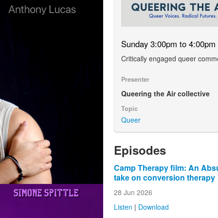
Sunday 3:00pm to 4:00pm
Critically engaged queer comm
Presenter
Queering the Air collective
Topic
Queer
Episodes
Camp Therapy film: An Absu
take on conversion therapy
28 Jun 2026
Listen
|
Download