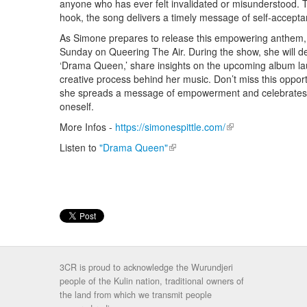
anyone who has ever felt invalidated or misunderstood. Th
hook, the song delivers a timely message of self-accepta
As Simone prepares to release this empowering anthem, sh
Sunday on Queering The Air. During the show, she will del
‘Drama Queen,’ share insights on the upcoming album lau
creative process behind her music. Don’t miss this oppor
she spreads a message of empowerment and celebrates t
oneself.
More Infos -
https://simonespittle.com/
(link is external)
Listen to
"Drama Queen"
(link is external)
3CR is proud to acknowledge the Wurundjeri
people of the Kulin nation, traditional owners of
the land from which we transmit people