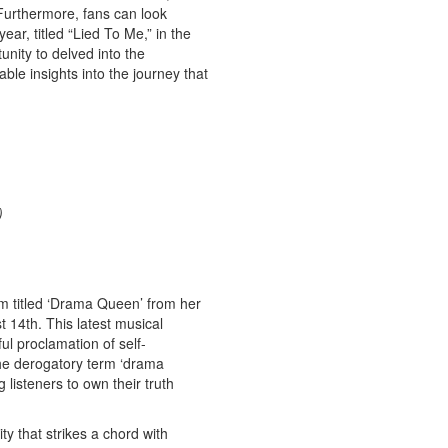
Furthermore, fans can look
ear, titled “Lied To Me,” in the
nity to delved into the
ble insights into the journey that
)
em titled ‘Drama Queen’ from her
 14th. This latest musical
ful proclamation of self-
he derogatory term ‘drama
listeners to own their truth
ty that strikes a chord with