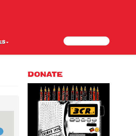
Search
Search form
ES
DONATE