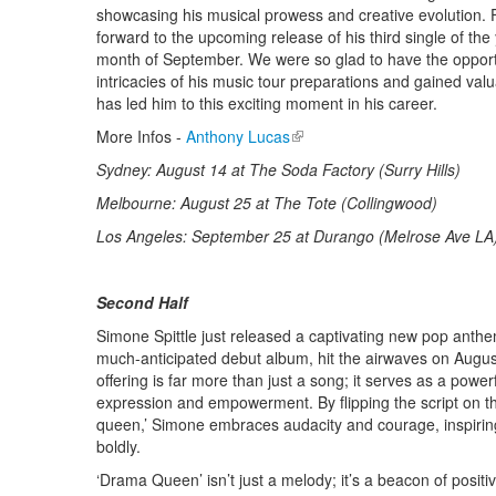
showcasing his musical prowess and creative evolution. 
forward to the upcoming release of his third single of the y
month of September. We were so glad to have the opportu
intricacies of his music tour preparations and gained valua
has led him to this exciting moment in his career.
More Infos -
Anthony Lucas
(link is external)
Sydney: August 14 at The Soda Factory (Surry Hills)
Melbourne: August 25 at The Tote (Collingwood)
Los Angeles: September 25 at Durango (Melrose Ave LA
Second Half
Simone Spittle just released a captivating new pop anth
much-anticipated debut album, hit the airwaves on August
offering is far more than just a song; it serves as a power
expression and empowerment. By flipping the script on t
queen,’ Simone embraces audacity and courage, inspiring 
boldly.
‘Drama Queen’ isn’t just a melody; it’s a beacon of positivi