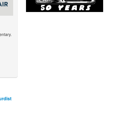
entary.
rdist