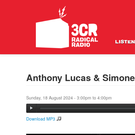
LISTEN
Anthony Lucas & Simone 
Sunday, 18 August 2024 -
3:00pm
to
4:00pm
Download MP3