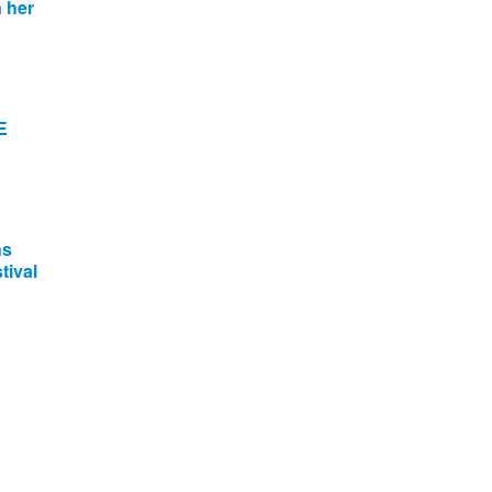
 her
E
ns
tival