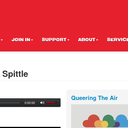
JOIN IN
SUPPORT
ABOUT
SERVIC
Spittle
Queering The Air
0:00:00