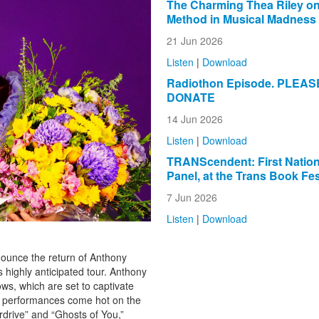
The Charming Thea Riley on
Method in Musical Madness
21 Jun 2026
Listen
|
Download
Radiothon Episode. PLEAS
DONATE
14 Jun 2026
Listen
|
Download
TRANScendent: First Natio
Panel, at the Trans Book Fes
7 Jun 2026
Listen
|
Download
nounce the return of Anthony
s highly anticipated tour. Anthony
ows, which are set to captivate
se performances come hot on the
rdrive” and “Ghosts of You,”