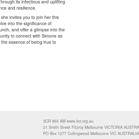
rough its infectious and uplifting
nce and resilience.
e invites you to join her this
ve into the significance of
nch, and offer a glimpse into the
tunity to connect with Simone as
he essence of being true to
3CR 855 AM www.3cr.org.au
21 Smith Street Fitzroy Melbourne VICTORIA AUSTR
PO Box 1277 Collingwood Melbourne VIC AUSTRALIA