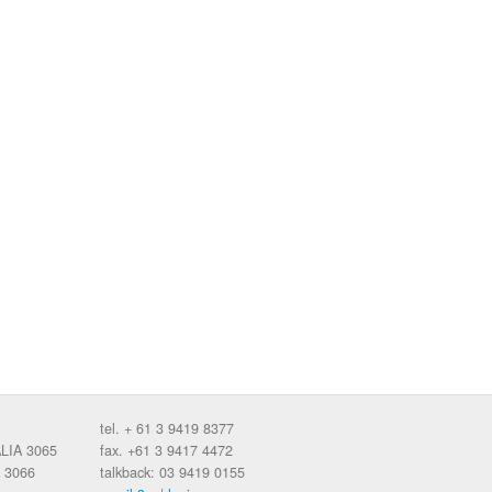
tel. + 61 3 9419 8377
ALIA 3065
fax. +61 3 9417 4472
 3066
talkback: 03 9419 0155