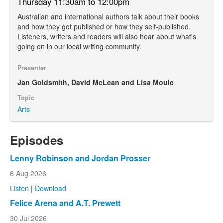
Thursday 11:30am to 12:00pm
Australian and international authors talk about their books
and how they got published or how they self-published.
Listeners, writers and readers will also hear about what's
going on in our local writing community.
Presenter
Jan Goldsmith, David McLean and Lisa Moule
Topic
Arts
Episodes
Lenny Robinson and Jordan Prosser
6 Aug 2026
Listen
|
Download
Felice Arena and A.T. Prewett
30 Jul 2026