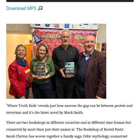
Download MP3
Search
Search form
'
Where Truth Ends' reveals just how narrow the gap can be between protest and
terrorism and it's the latest novel by Mark Smith.
There are two bookshops in different countries and at different time frames but
connected by more than just their names in 'The Bookshop of Buried Pasts’.
Sarah Clutton has woven together a family saga, Celtic mythology, unmarried