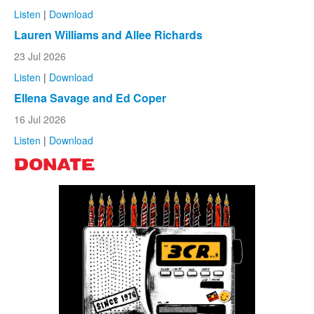
Listen
|
Download
Lauren Williams and Allee Richards
23 Jul 2026
Listen
|
Download
Ellena Savage and Ed Coper
16 Jul 2026
Listen
|
Download
DONATE