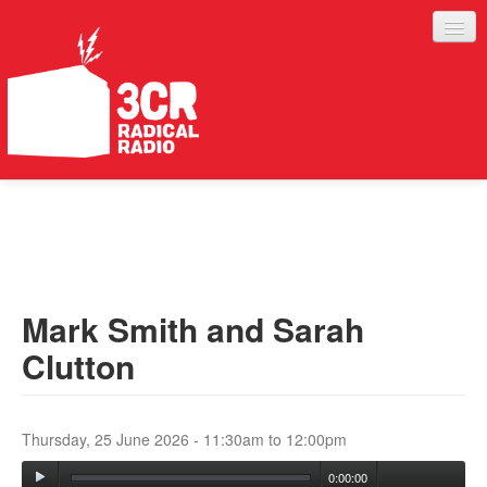
LISTEN
JOIN IN
SUPPORT
Mark Smith and Sarah
ABOUT
Clutton
SERVICES
Thursday, 25 June 2026 -
11:30am
to
12:00pm
0:00:00