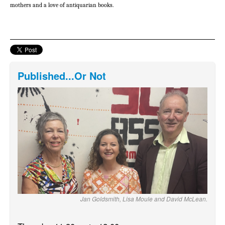
mothers and a love of antiquarian books.
Published...Or Not
Jan Goldsmith, Lisa Moule and David McLean.