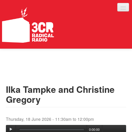
LISTEN
JOIN IN
SUPPORT
Ilka Tampke and Christine
ABOUT
Gregory
SERVICES
Thursday, 18 June 2026 -
11:30am
to
12:00pm
0:00:00