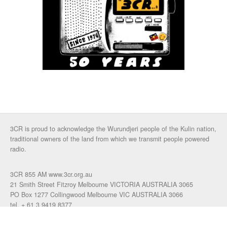
3CR is proud to acknowledge the Wurundjeri people of the Kulin nation,
traditional owners of the land from which we transmit people powered
radio.
3CR 855 AM www.3cr.org.au
21 Smith Street Fitzroy Melbourne VICTORIA AUSTRALIA 3065
PO Box 1277 Collingwood Melbourne VIC AUSTRALIA 3066
tel. + 61 3 9419 8377
fax. +61 3 9417 4472
talkback: 03 9419 0155