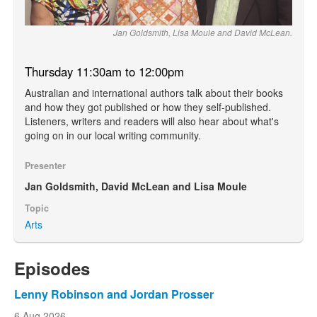
Jan Goldsmith, Lisa Moule and David McLean.
Thursday 11:30am to 12:00pm
Australian and international authors talk about their books
and how they got published or how they self-published.
Listeners, writers and readers will also hear about what's
going on in our local writing community.
Presenter
Jan Goldsmith, David McLean and Lisa Moule
Topic
Arts
Episodes
Lenny Robinson and Jordan Prosser
6 Aug 2026