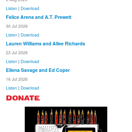
Listen
|
Download
Felice Arena and A.T. Prewett
30 Jul 2026
Listen
|
Download
Lauren Williams and Allee Richards
23 Jul 2026
Listen
|
Download
Ellena Savage and Ed Coper
16 Jul 2026
Listen
|
Download
DONATE