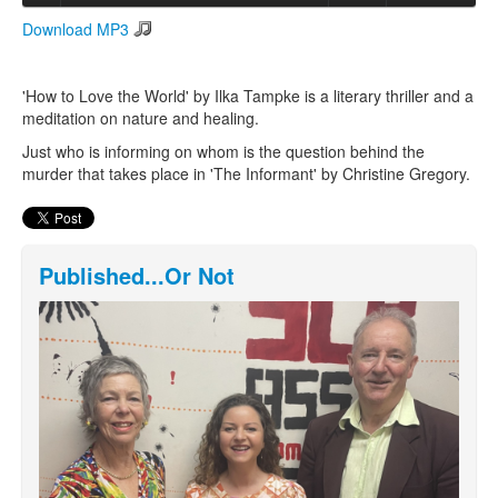
Download MP3
Search
Search form
'How to Love the World' by Ilka Tampke is a literary thriller and a
meditation on nature and healing.
Just who is informing on whom is the question behind the
murder that takes place in 'The Informant' by Christine Gregory.
Published...Or Not