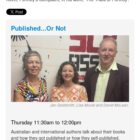
Published...Or Not
Jan Goldsmith, Lisa Moule and David McLean.
Thursday 11:30am to 12:00pm
Australian and international authors talk about their books
and how they got published or how they self-published.