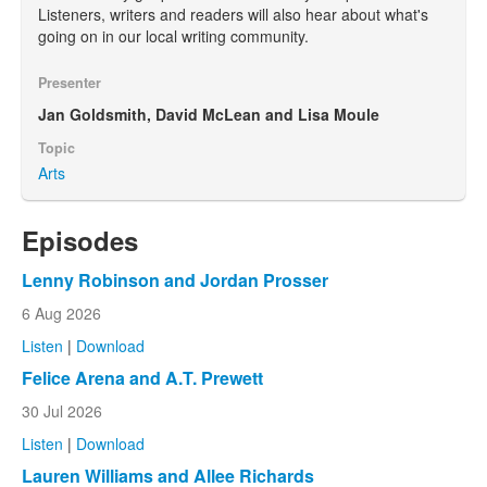
Listeners, writers and readers will also hear about what's
going on in our local writing community.
Presenter
Jan Goldsmith, David McLean and Lisa Moule
Topic
Arts
Episodes
Lenny Robinson and Jordan Prosser
6 Aug 2026
Listen
|
Download
Felice Arena and A.T. Prewett
30 Jul 2026
Listen
|
Download
Lauren Williams and Allee Richards