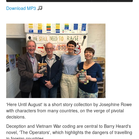
Download MP3
Search
Search form
'Here Until August' is a short story collection by Josephine Rowe
with characters from many countries, on the verge of pivotal
decisions.
Deception and Vietnam War coding are central to Barry Heard's
novel, 'The Operators', which highlights the dangers of travelling
in foreign countries.