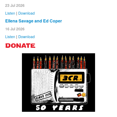
23 Jul 2026
Listen
|
Download
Ellena Savage and Ed Coper
16 Jul 2026
Listen
|
Download
DONATE