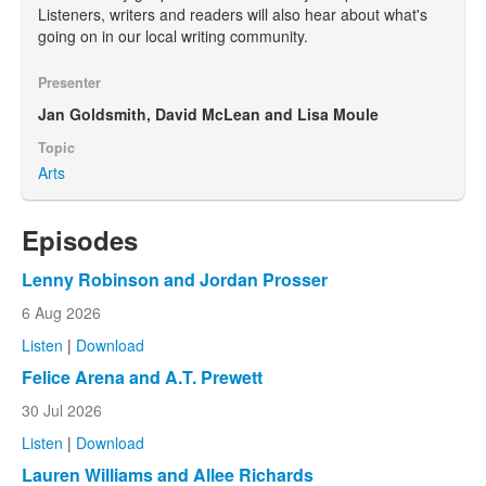
Listeners, writers and readers will also hear about what's
going on in our local writing community.
Presenter
Jan Goldsmith, David McLean and Lisa Moule
Topic
Arts
Episodes
Lenny Robinson and Jordan Prosser
6 Aug 2026
Listen
|
Download
Felice Arena and A.T. Prewett
30 Jul 2026
Listen
|
Download
Lauren Williams and Allee Richards