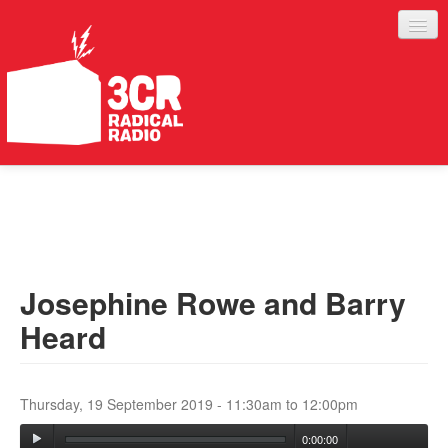
LISTEN
JOIN IN
SUPPORT
Josephine Rowe and Barry
ABOUT
Heard
SERVICES
Thursday, 19 September 2019 -
11:30am
to
12:00pm
0:00:00