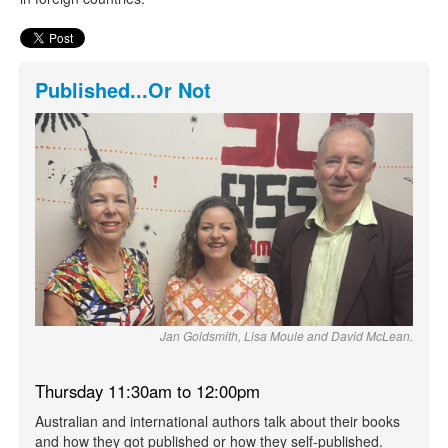
Published...Or Not
Jan Goldsmith, Lisa Moule and David McLean.
Thursday 11:30am to 12:00pm
Australian and international authors talk about their books
and how they got published or how they self-published.