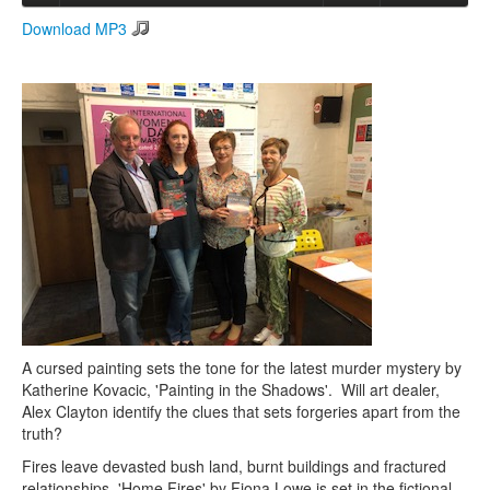
Download MP3
Search
Search form
A cursed painting sets the tone for the latest murder mystery by
Katherine Kovacic, 'Painting in the Shadows'. Will art dealer,
Alex Clayton identify the clues that sets forgeries apart from the
truth?
Fires leave devasted bush land, burnt buildings and fractured
relationships. 'Home Fires' by Fiona Lowe is set in the fictional