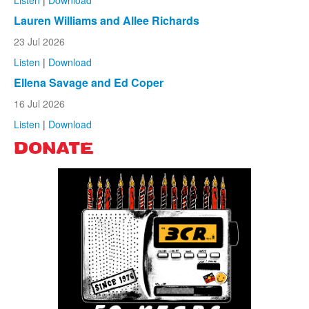
Lauren Williams and Allee Richards
23 Jul 2026
Listen
|
Download
Ellena Savage and Ed Coper
16 Jul 2026
Listen
|
Download
DONATE