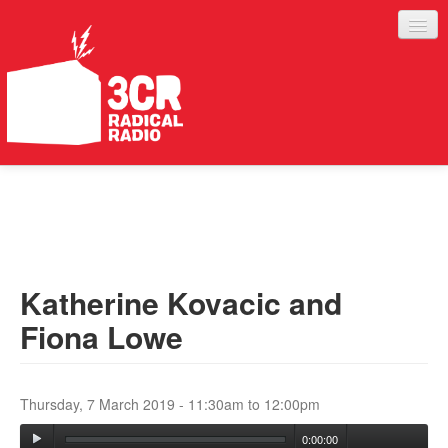
LISTEN
JOIN IN
SUPPORT
Katherine Kovacic and
ABOUT
Fiona Lowe
SERVICES
Thursday, 7 March 2019 -
11:30am
to
12:00pm
0:00:00