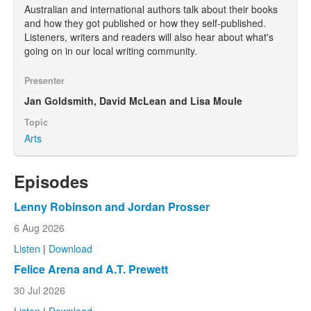
Australian and international authors talk about their books
and how they got published or how they self-published.
Listeners, writers and readers will also hear about what's
going on in our local writing community.
Presenter
Jan Goldsmith, David McLean and Lisa Moule
Topic
Arts
Episodes
Lenny Robinson and Jordan Prosser
6 Aug 2026
Listen
|
Download
Felice Arena and A.T. Prewett
30 Jul 2026
Listen
|
Download