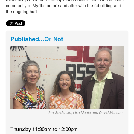
community of Myrtle, before and after with the rebuilding and
the ongoing hurt.
Published...Or Not
Jan Goldsmith, Lisa Moule and David McLean.
Thursday 11:30am to 12:00pm