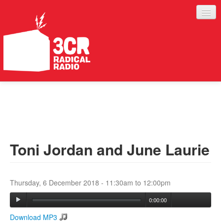
LISTEN
JOIN IN
SUPPORT
Toni Jordan and June Laurie
ABOUT
SERVICES
Thursday, 6 December 2018 -
11:30am
to
12:00pm
0:00:00
Download MP3