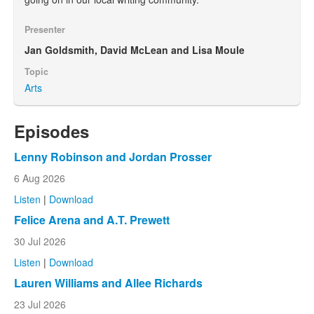
Presenter
Jan Goldsmith, David McLean and Lisa Moule
Topic
Arts
Episodes
Lenny Robinson and Jordan Prosser
6 Aug 2026
Listen
|
Download
Felice Arena and A.T. Prewett
30 Jul 2026
Listen
|
Download
Lauren Williams and Allee Richards
23 Jul 2026