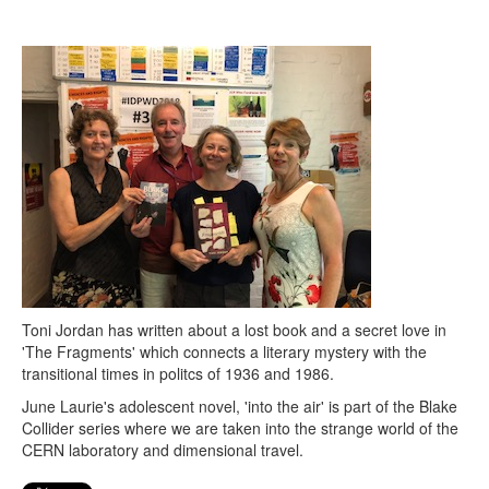
Search
Search form
Toni Jordan has written about a lost book and a secret love in
'The Fragments' which connects a literary mystery with the
transitional times in politcs of 1936 and 1986.
June Laurie's adolescent novel, 'into the air' is part of the Blake
Collider series where we are taken into the strange world of the
CERN laboratory and dimensional travel.