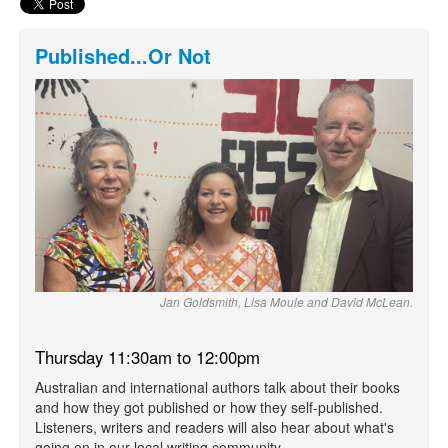
Published...Or Not
Jan Goldsmith, Lisa Moule and David McLean.
Thursday 11:30am to 12:00pm
Australian and international authors talk about their books
and how they got published or how they self-published.
Listeners, writers and readers will also hear about what's
going on in our local writing community.