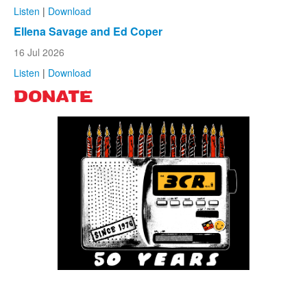
Listen
|
Download
Ellena Savage and Ed Coper
16 Jul 2026
Listen
|
Download
DONATE