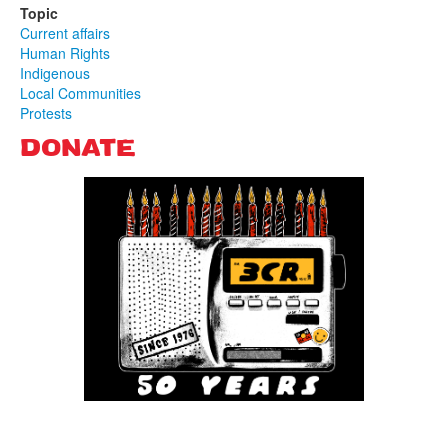
Topic
Current affairs
Human Rights
Indigenous
Local Communities
Protests
DONATE