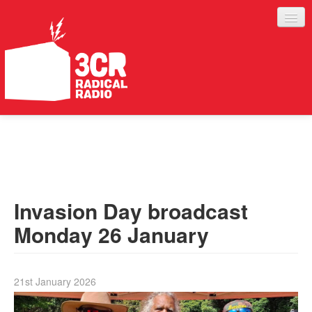
LISTEN
JOIN IN
SUPPORT
Invasion Day broadcast
ABOUT
Monday 26 January
SERVICES
21st January 2026