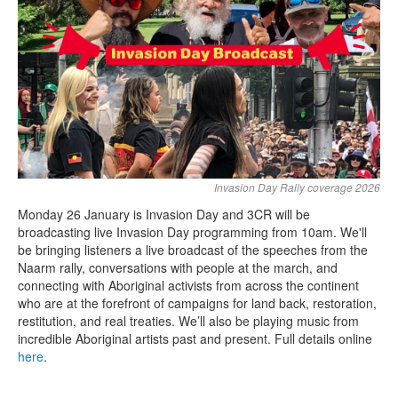
Search
Search form
Invasion Day Rally coverage 2026
Monday 26 January is Invasion Day and 3CR will be
broadcasting live Invasion Day programming from 10am. We'll
be bringing listeners a live broadcast of the speeches from the
Naarm rally, conversations with people at the march, and
connecting with Aboriginal activists from across the continent
who are at the forefront of campaigns for land back, restoration,
restitution, and real treaties. We’ll also be playing music from
incredible Aboriginal artists past and present. Full details online
here
.