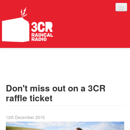
LISTEN
JOIN IN
SUPPORT
Don't miss out on a 3CR
ABOUT
raffle ticket
SERVICES
12th December 2015