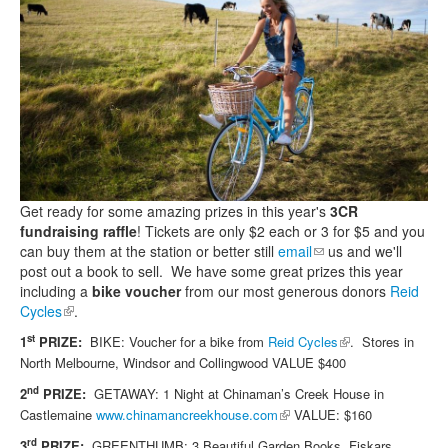
Search
Search form
Get ready for some amazing prizes in this year's
3CR
fundraising raffle
! Tickets are only $2 each or 3 for $5 and you
can buy them at the station or better still
email
(link sends e-mail)
us and we'll
post out a book to sell. We have some great prizes this year
including a
bike voucher
from our most generous donors
Reid
Cycles
(link is external)
.
(link is external)
st
1
PRIZE:
BIKE: Voucher for a bike from
Reid Cycles
.
Stores in
North Melbourne, Windsor and Collingwood
VALUE $400
nd
2
PRIZE:
GETAWAY: 1 Night at Chinaman’s Creek House in
(link is external)
Castlemaine
www.chinamancreekhouse.com
VALUE: $160
rd
3
PRIZE:
GREENTHUMB: 3 Beautiful Garden Books, Fiskars