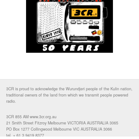
3CR is proud to acknowledge the Wurundjeri people of the Kulin nation,
traditional owners of the land from which we transmit people powered
radio.
3CR 855 AM www.3cr.org.au
21 Smith Street Fitzroy Melbourne VICTORIA AUSTRALIA 3065
PO Box 1277 Collingwood Melbourne VIC AUSTRALIA 3066
tel. + 61 3 9419 8377