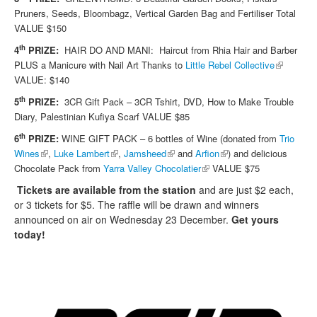
Pruners, Seeds, Bloombagz, Vertical Garden Bag and Fertiliser Total
VALUE $150
th
4
PRIZE:
HAIR DO AND MANI: Haircut from Rhia Hair and Barber
(link is
PLUS a Manicure with Nail Art Thanks to
Little Rebel Collective
external)
VALUE: $140
th
5
PRIZE:
3CR Gift Pack – 3CR Tshirt, DVD, How to Make Trouble
Diary, Palestinian Kufiya Scarf VALUE $85
th
6
PRIZE:
WINE GIFT PACK – 6 bottles of Wine (donated from
Trio
(link is external)
(link is external)
(link is external)
(link is external)
Wines
,
Luke Lambert
,
Jamsheed
and
Arfion
)
and delicious
(link is external)
Chocolate Pack from
Yarra Valley Chocolatier
VALUE $75
Tickets are available from the station
and are just $2 each,
or 3 tickets for $5.
The raffle will be drawn and winners
announced on air on
Wednesday 23 December
.
Get yours
today!