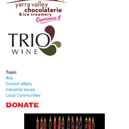
Topic
Arts
Current affairs
Industrial issues
Local Communities
DONATE