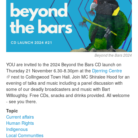
Search
Search form
Beyond the Bars 2024
YOU are invited to the 2024 Beyond the Bars CD launch on
Thursday 21 November 6.30-8.30pm at the
Djerring Centre
(link is external)
next to Collingwood Town Hall. Join MC Shiralee Hood for an
evening of talks and music including a panel discussion with
some of our deadly broadcasters and music with Bart
Willoughby. Free CDs, snacks and drinks provided. All welcome
- see you there.
Topic
Current affairs
Human Rights
Indigenous
Local Communities