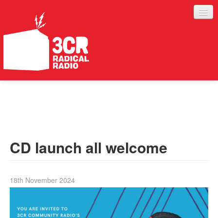
LISTEN
JOIN IN
SUPPORT
CD launch all welcome
ABOUT
SERVICES
18th November 2024