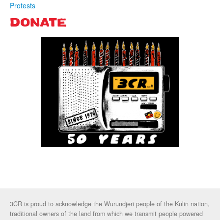
Protests
DONATE
3CR is proud to acknowledge the Wurundjeri people of the Kulin nation,
traditional owners of the land from which we transmit people powered