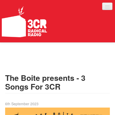
LISTEN
JOIN IN
SUPPORT
The Boite presents - 3
ABOUT
Songs For 3CR
SERVICES
6th September 2023