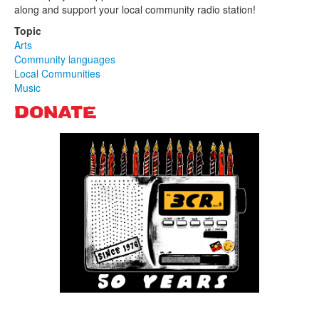
along and support your local community radio station!
Topic
Arts
Community languages
Local Communities
Music
DONATE