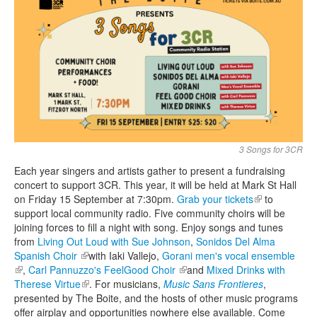
Search
Search form
3 Songs for 3CR
Each year singers and artists gather to present a fundraising
concert to support 3CR. This year, it will be held at Mark St Hall
on Friday 15 September at 7:30pm.
Grab your tickets
(link is
to
support local community radio. Five community choirs will be
external)
joining forces to fill a night with song. Enjoy songs and tunes
from
Living Out Loud with Sue Johnson
,
Sonidos Del Alma
Spanish Choir
(link is external)
with Iaki Vallejo,
Gorani men's vocal ensemble
(link is external)
,
Carl Pannuzzo's FeelGood Choir
(link is external)
and
Mixed Drinks with
Therese Virtue
(link is external)
. For musicians,
Music Sans Frontieres
,
presented by The Boite, and the hosts of other music programs
offer airplay and opportunities nowhere else available. Come