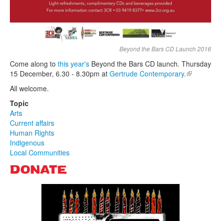
Beyond the Bars CD Launch 2016
Come along to
this year's
Beyond the Bars CD launch. Thursday
15 December, 6.30 - 8.30pm at
Gertrude Contemporary.
(link is
external)
All welcome.
Topic
Arts
Current affairs
Human Rights
Indigenous
Local Communities
DONATE