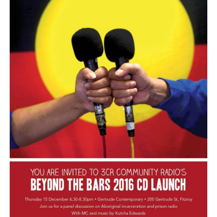
Search
Search form