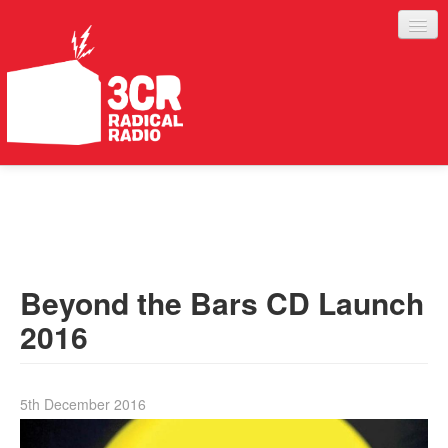
LISTEN
JOIN IN
SUPPORT
Beyond the Bars CD Launch
ABOUT
2016
SERVICES
5th December 2016