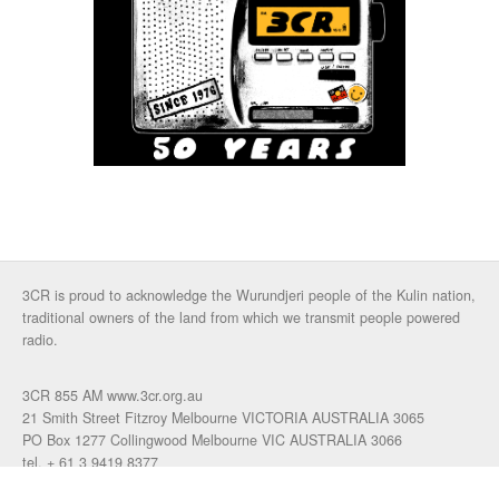
3CR is proud to acknowledge the Wurundjeri people of the Kulin nation,
traditional owners of the land from which we transmit people powered
radio.
3CR 855 AM www.3cr.org.au
21 Smith Street Fitzroy Melbourne VICTORIA AUSTRALIA 3065
PO Box 1277 Collingwood Melbourne VIC AUSTRALIA 3066
tel. + 61 3 9419 8377
fax. +61 3 9417 4472