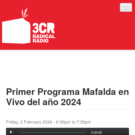
LISTEN
JOIN IN
SUPPORT
Primer Programa Mafalda en
ABOUT
Vivo del año 2024
SERVICES
Friday, 2 February 2024 -
6:30pm
to
7:30pm
0:00:00