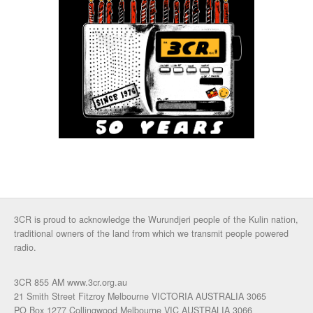
3CR is proud to acknowledge the Wurundjeri people of the Kulin nation,
traditional owners of the land from which we transmit people powered
radio.
3CR 855 AM www.3cr.org.au
21 Smith Street Fitzroy Melbourne VICTORIA AUSTRALIA 3065
PO Box 1277 Collingwood Melbourne VIC AUSTRALIA 3066