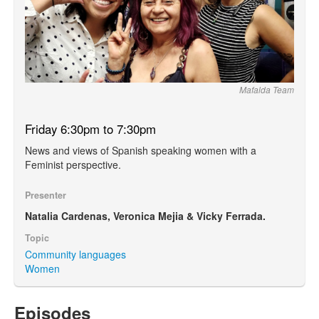
Mafalda Team
Friday 6:30pm to 7:30pm
News and views of Spanish speaking women with a
Feminist perspective.
Presenter
Natalia Cardenas, Veronica Mejia & Vicky Ferrada.
Topic
Community languages
Women
Episodes