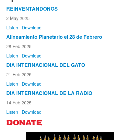
REINVENTANDONOS
2 May 2025
Listen
|
Download
Alineamiento Planetario el 28 de Febrero
28 Feb 2025
Listen
|
Download
DIA INTERNACIONAL DEL GATO
21 Feb 2025
Listen
|
Download
DIA INTERNACIONAL DE LA RADIO
14 Feb 2025
Listen
|
Download
DONATE