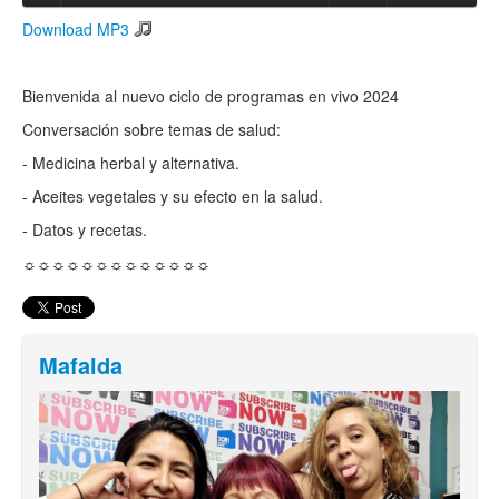
Download MP3
Search
Search form
Bienvenida al nuevo ciclo de programas en vivo 2024
Conversación sobre temas de salud:
- Medicina herbal y alternativa.
- Aceites vegetales y su efecto en la salud.
- Datos y recetas.
☼☼☼☼☼☼☼☼☼☼☼☼☼
Mafalda