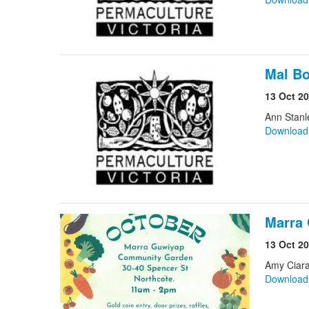
Mal Bo
13 Oct 2
Ann Stanl
Downloa
Marra
13 Oct 2
Amy Ciara
Downloa