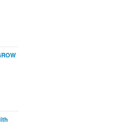
e GROW
ith