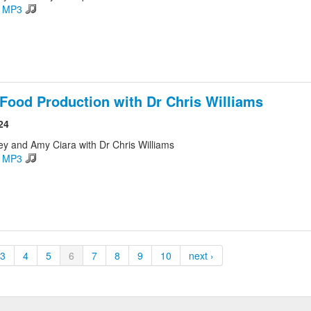
d MP3
Food Production with Dr Chris Williams
24
ey and Amy Ciara with Dr Chris Williams
d MP3
3
4
5
6
7
8
9
10
next ›