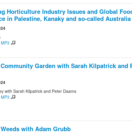
ng Horticulture Industry Issues and Global Foo
ice in Palestine, Kanaky and so-called Australia
024
a
d MP3
 Community Garden with Sarah Kilpatrick and 
s
024
ey with Sarah Kilpatrick and Peter Daams
d MP3
e Weeds with Adam Grubb