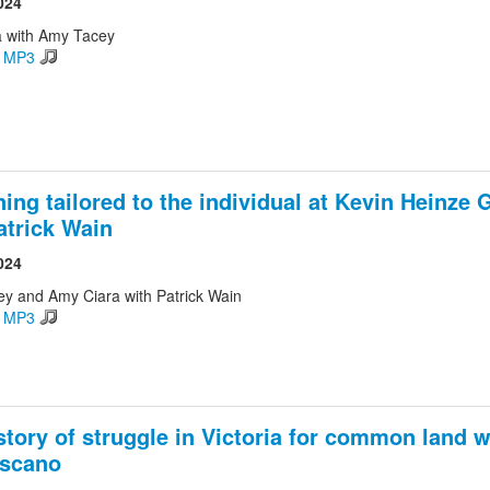
024
 with Amy Tacey
d MP3
ing tailored to the individual at Kevin Heinz
atrick Wain
024
ey and Amy Ciara with Patrick Wain
d MP3
story of struggle in Victoria for common land w
oscano