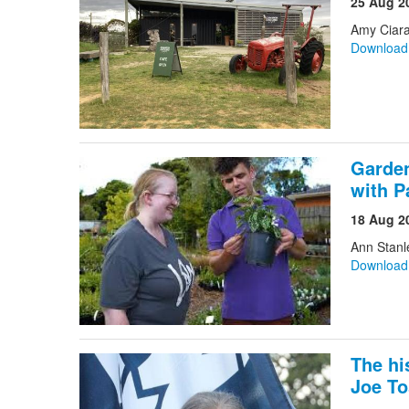
25 Aug 2
Amy Ciara
Downloa
Garden
with P
18 Aug 2
Ann Stanl
Downloa
The hi
Joe T