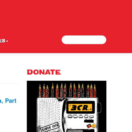
Search
Search form
ES
DONATE
, Part