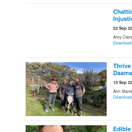
Chatti
Injust
22 Sep 2
Amy Ciar
Downloa
Thrive
Daam
15 Sep 2
Ann Stanl
Downloa
Edibl