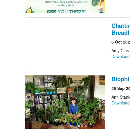
Chatti
Breadl
6 Oct 20
Amy Ciara
Downloa
Biophi
29 Sep 2
Ann Stanl
Downloa