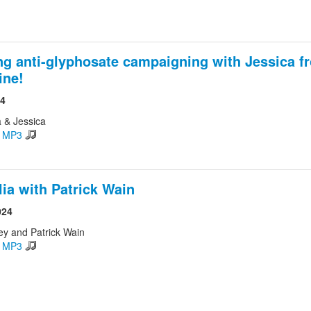
ng anti-glyphosate campaigning with Jessica f
ine!
24
 & Jessica
d MP3
lia with Patrick Wain
024
ey and Patrick Wain
d MP3