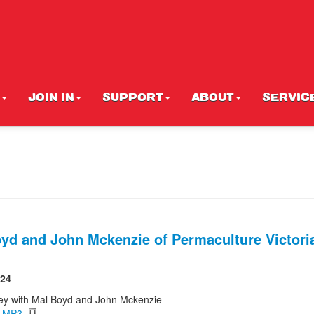
JOIN IN
SUPPORT
ABOUT
SERVIC
yd and John Mckenzie of Permaculture Victoria
024
ey with Mal Boyd and John Mckenzie
d MP3