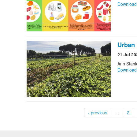
Downloa
Urban 
21 Jul 20
Ann Stanl
Downloa
‹ previous
…
2