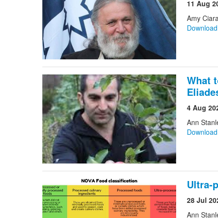
11 Aug 2
Amy Ciara
Downloa
What t
Eliade
4 Aug 20
Ann Stanl
Downloa
Ultra-
28 Jul 20
Ann Stanl