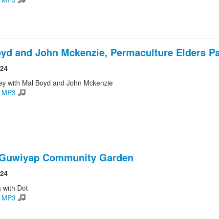
yd and John Mckenzie, Permaculture Elders Pa
024
ey with Mal Boyd and John Mckenzie
d MP3
 Guwiyap Community Garden
024
 with Dot
d MP3