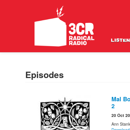
LISTEN
Episodes
Mal Bo
2
20 Oct 2
Ann Stanl
Downloa