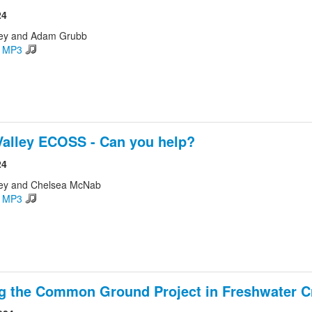
24
ley and Adam Grubb
d MP3
Valley ECOSS - Can you help?
24
ley and Chelsea McNab
d MP3
g the Common Ground Project in Freshwater C