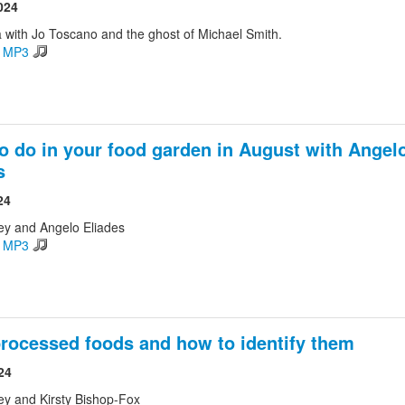
024
 with Jo Toscano and the ghost of Michael Smith.
d MP3
o do in your food garden in August with Angel
s
24
ey and Angelo Eliades
d MP3
processed foods and how to identify them
24
ey and Kirsty Bishop-Fox