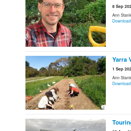
8 Sep 20
Ann Stan
Downloa
Yarra 
1 Sep 20
Ann Stan
Downloa
Tourin