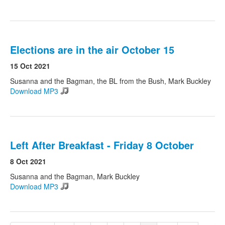
Elections are in the air October 15
15 Oct 2021
Susanna and the Bagman, the BL from the Bush, Mark Buckley
Download MP3
Left After Breakfast - Friday 8 October
8 Oct 2021
Susanna and the Bagman, Mark Buckley
Download MP3