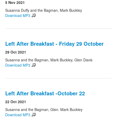
5 Nov 2021
Susanna Duffy and the Bagman, Mark Buckley
Download MP3
Left After Breakfast - Friday 29 October
29 Oct 2021
Susanna and the Bagman, Mark Buckley, Glen Davis
Download MP3
Left After Breakfast -October 22
22 Oct 2021
Susanna and the Bagman, Glen. Mark Buckley
Download MP3