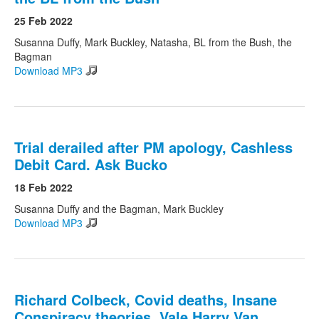
25 Feb 2022
Susanna Duffy, Mark Buckley, Natasha, BL from the Bush, the
Bagman
Download MP3
Trial derailed after PM apology, Cashless
Debit Card. Ask Bucko
18 Feb 2022
Susanna Duffy and the Bagman, Mark Buckley
Download MP3
Richard Colbeck, Covid deaths, Insane
Conspiracy theories. Vale Harry Van