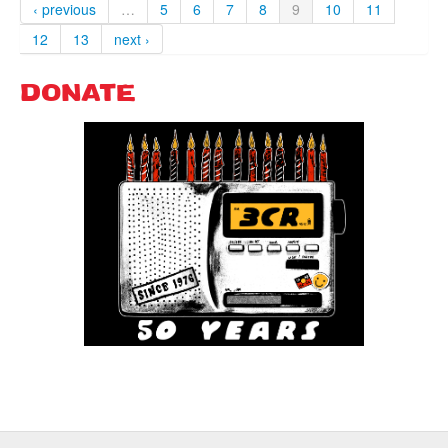
‹ previous
…
5
6
7
8
9
10
11
12
13
next ›
DONATE