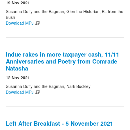
19 Nov 2021
Susanna Duffy and the Bagman, Glen the Historian, BL from the
Bush
Download MP3
Indue rakes in more taxpayer cash, 11/11
Anniversaries and Poetry from Comrade
Natasha
12 Nov 2021
Susanna Duffy and the Bagman, Nark Buckley
Download MP3
Left After Breakfast - 5 November 2021