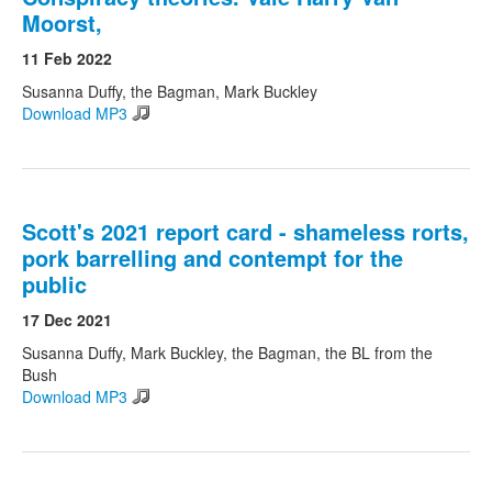
Moorst,
11 Feb 2022
Susanna Duffy, the Bagman, Mark Buckley
Download MP3
Scott's 2021 report card - shameless rorts,
pork barrelling and contempt for the
public
17 Dec 2021
Susanna Duffy, Mark Buckley, the Bagman, the BL from the
Bush
Download MP3