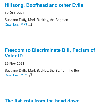
Hillsong, Boofhead and other Evils
10 Dec 2021
Susanna Duffy, Mark Buckley, the Bagman
Download MP3
Freedom to Discriminate Bill, Racism of
Voter ID
26 Nov 2021
Susanna Duffy, Mark Buckley, the BL from the Bush
Download MP3
The fish rots from the head down