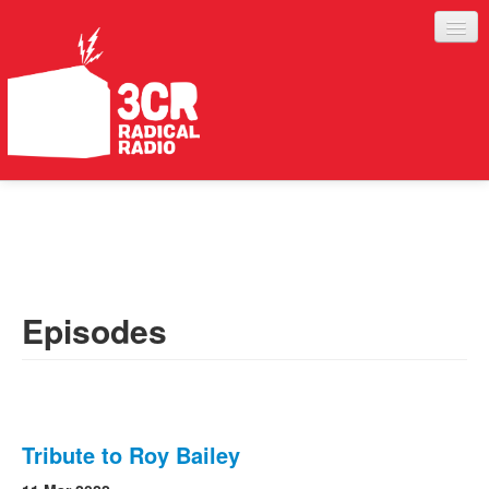
LISTEN
JOIN IN
SUPPORT
Episodes
ABOUT
SERVICES
Tribute to Roy Bailey