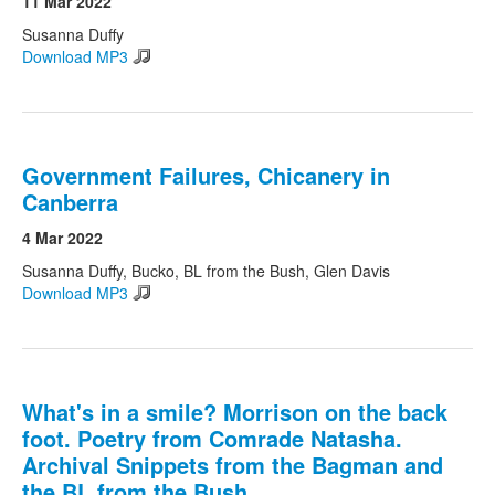
11 Mar 2022
Susanna Duffy
Download MP3
Search
Search form
Government Failures, Chicanery in
Canberra
4 Mar 2022
Susanna Duffy, Bucko, BL from the Bush, Glen Davis
Download MP3
What's in a smile? Morrison on the back
foot. Poetry from Comrade Natasha.
Archival Snippets from the Bagman and
the BL from the Bush