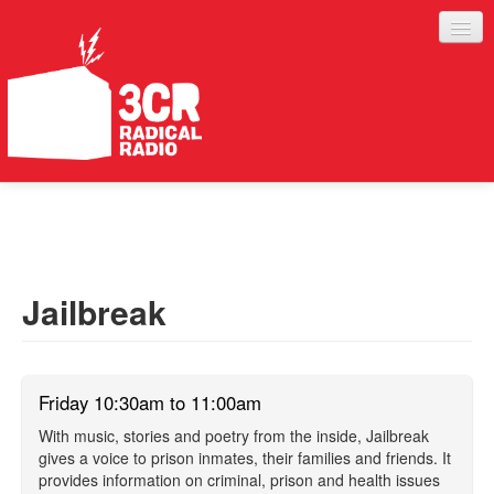
LISTEN
JOIN IN
SUPPORT
Jailbreak
ABOUT
SERVICES
Friday 10:30am to 11:00am
With music, stories and poetry from the inside, Jailbreak
gives a voice to prison inmates, their families and friends. It
provides information on criminal, prison and health issues