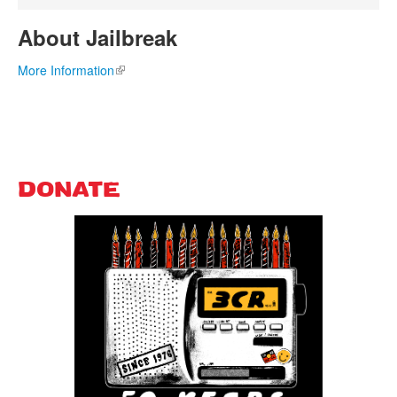
About Jailbreak
More Information
(link is external)
DONATE