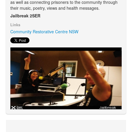
as well as connecting prisoners to the community through
their music, poetry, views and health messages.
Search
Jailbreak 2SER
Search form
Links
Community Restorative Centre NSW