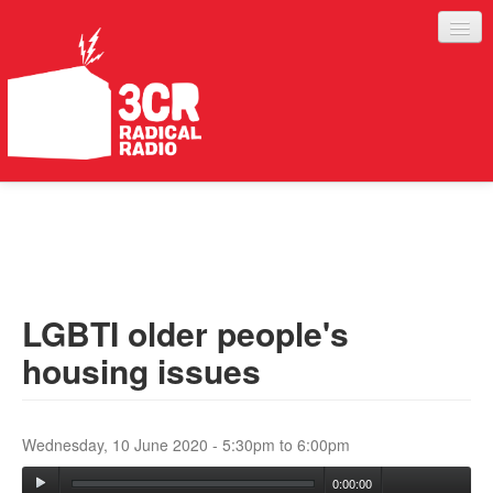
LISTEN
JOIN IN
SUPPORT
LGBTI older people's
ABOUT
housing issues
SERVICES
Wednesday, 10 June 2020 -
5:30pm
to
6:00pm
0:00:00