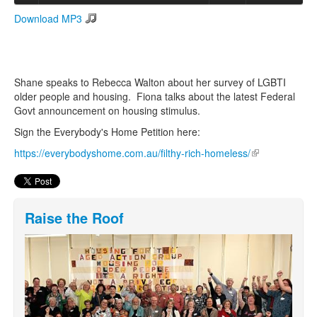
Download MP3
Search
Search form
Shane speaks to Rebecca Walton about her survey of LGBTI
older people and housing. Fiona talks about the latest Federal
Govt announcement on housing stimulus.
Sign the Everybody's Home Petition here:
https://everybodyshome.com.au/filthy-rich-homeless/
(link is
external)
Raise the Roof