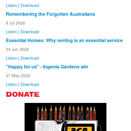
Listen
|
Download
Remembering the Forgotten Australians
8 Jul 2026
Listen
|
Download
Essential Homes: Why renting is an essential service
24 Jun 2026
Listen
|
Download
"Happy for us" - Ingenia Gardens win
27 May 2026
Listen
|
Download
DONATE