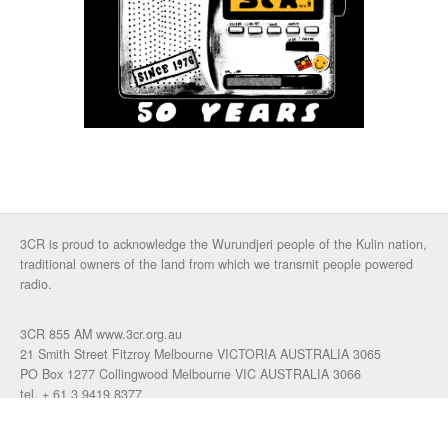
3CR is proud to acknowledge the Wurundjeri people of the Kulin nation,
traditional owners of the land from which we transmit people powered
radio.
3CR 855 AM www.3cr.org.au
21 Smith Street Fitzroy Melbourne VICTORIA AUSTRALIA 3065
PO Box 1277 Collingwood Melbourne VIC AUSTRALIA 3066
tel. + 61 3 9419 8377
fax. +61 3 9417 4472
talkback: 03 9419 0155