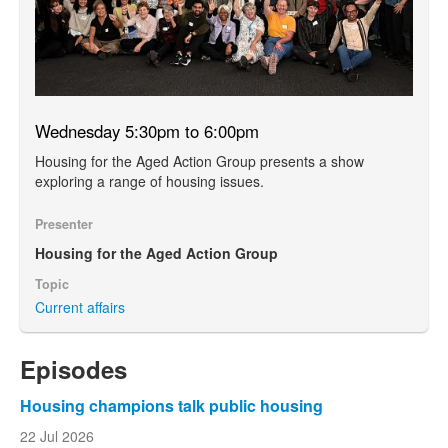
Wednesday 5:30pm to 6:00pm
Housing for the Aged Action Group presents a show
exploring a range of housing issues.
Presenter
Housing for the Aged Action Group
Topic
Current affairs
Episodes
Housing champions talk public housing
22 Jul 2026