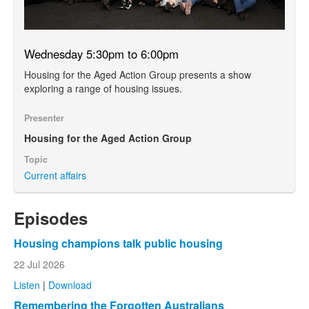
Wednesday 5:30pm to 6:00pm
Housing for the Aged Action Group presents a show
exploring a range of housing issues.
Presenter
Housing for the Aged Action Group
Topic
Current affairs
Episodes
Housing champions talk public housing
22 Jul 2026
Listen
|
Download
Remembering the Forgotten Australians