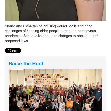
Shane and Fiona talk to housing worker Melis about the
challenges of housing older people during the coronavirus
pandemic. Shane talks about the changes to renting under
proposed laws.
Raise the Roof