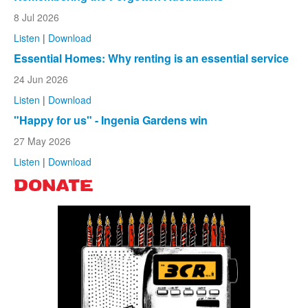
8 Jul 2026
Listen
|
Download
Essential Homes: Why renting is an essential service
24 Jun 2026
Listen
|
Download
"Happy for us" - Ingenia Gardens win
27 May 2026
Listen
|
Download
DONATE