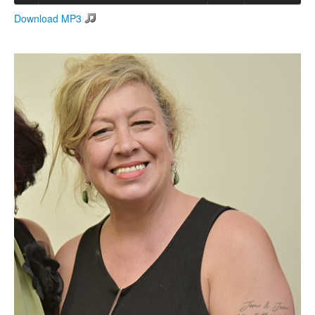
Download MP3
Search
Search form