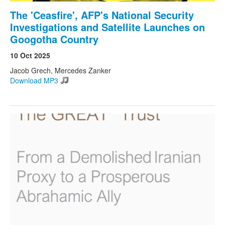
The 'Ceasfire', AFP's National Security
Investigations and Satellite Launches on
Googotha Country
10 Oct 2025
Jacob Grech, Mercedes Zanker
Download MP3