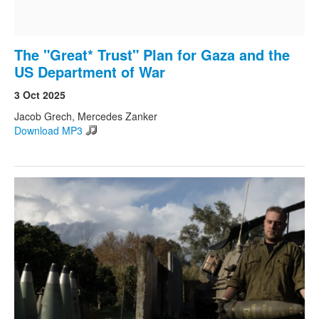
The "Great* Trust" Plan for Gaza and the
US Department of War
3 Oct 2025
Jacob Grech, Mercedes Zanker
Download MP3