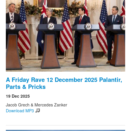
A Friday Rave 12 December 2025 Palantir,
Parts & Pricks
19 Dec 2025
Jacob Grech & Mercedes Zanker
Download MP3