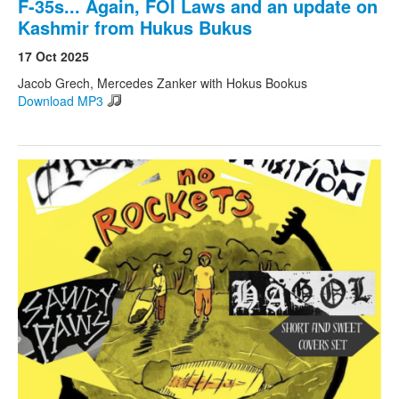
F-35s... Again, FOI Laws and an update on
Kashmir from Hukus Bukus
17 Oct 2025
Jacob Grech, Mercedes Zanker with Hokus Bookus
Download MP3