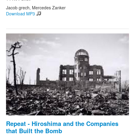
Jacob grech, Mercedes Zanker
Download MP3
Repeat - Hiroshima and the Companies
that Built the Bomb