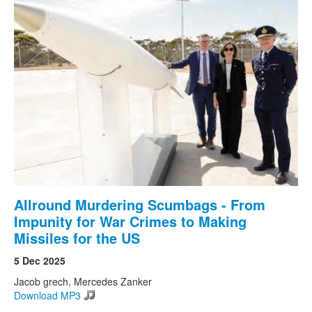
Allround Murdering Scumbags - From
Impunity for War Crimes to Making
Missiles for the US
5 Dec 2025
Jacob grech, Mercedes Zanker
Download MP3