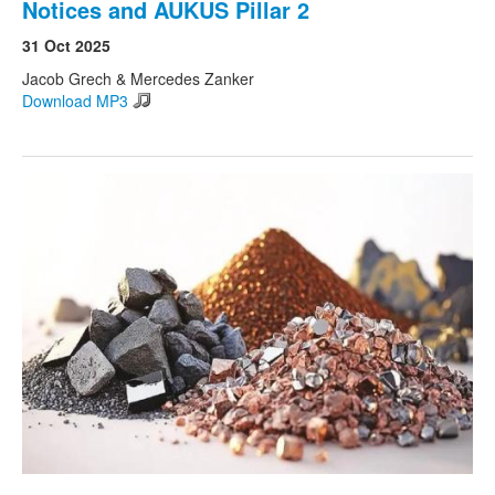
Notices and AUKUS Pillar 2
31 Oct 2025
Jacob Grech & Mercedes Zanker
Download MP3