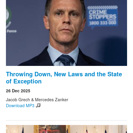
Throwing Down, New Laws and the State
of Exception
26 Dec 2025
Jacob Grech & Mercedes Zanker
Download MP3