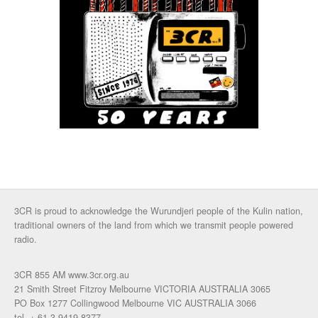
3CR is proud to acknowledge the Wurundjeri people of the Kulin nation,
traditional owners of the land from which we transmit people powered
radio.
3CR 855 AM www.3cr.org.au
21 Smith Street Fitzroy Melbourne VICTORIA AUSTRALIA 3065
PO Box 1277 Collingwood Melbourne VIC AUSTRALIA 3066
tel. + 61 3 9419 8377