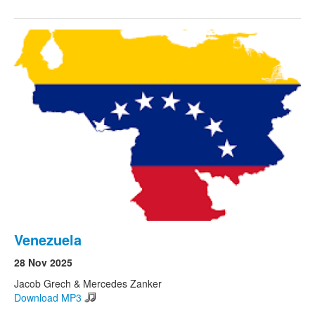
Venezuela
28 Nov 2025
Jacob Grech & Mercedes Zanker
Download MP3