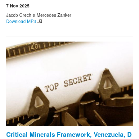
7 Nov 2025
Jacob Grech & Mercedes Zanker
Download MP3
Critical Minerals Framework, Venezuela, D