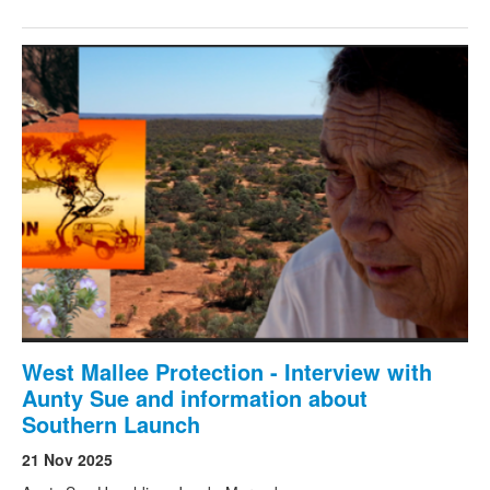
West Mallee Protection - Interview with
Aunty Sue and information about
Southern Launch
21 Nov 2025