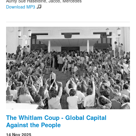
Aunty Sue Haseldine, Jacob, Mercedes
Download MP3
The Whitlam Coup - Global Capital
Against the People
14 Nov 2025