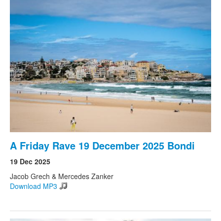
A Friday Rave 19 December 2025 Bondi
19 Dec 2025
Jacob Grech & Mercedes Zanker
Download MP3