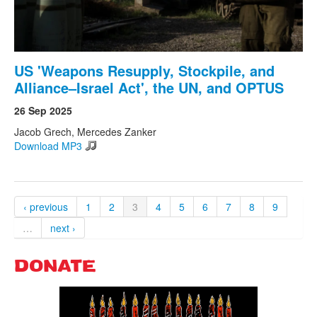
US 'Weapons Resupply, Stockpile, and
Alliance–Israel Act', the UN, and OPTUS
26 Sep 2025
Jacob Grech, Mercedes Zanker
Download MP3
‹ previous
1
2
3
4
5
6
7
8
9
…
next ›
DONATE