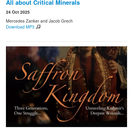
All about Critical Minerals
24 Oct 2025
Mercedes Zanker and Jacob Grech
Download MP3