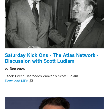
Search
Search form
Saturday Kick Ons - The Atlas Network -
Discussion with Scott Ludlam
27 Dec 2025
Jacob Grech, Mercedes Zanker & Scott Ludlam
Download MP3