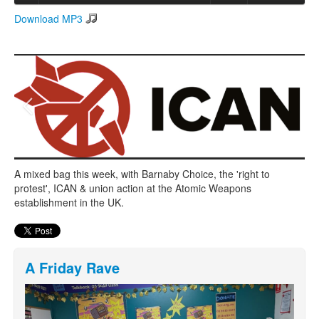
Download MP3
Search
Search form
A mixed bag this week, with Barnaby Choice, the 'right to
protest', ICAN & union action at the Atomic Weapons
establishment in the UK.
A Friday Rave