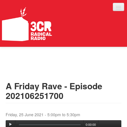
LISTEN
JOIN IN
SUPPORT
A Friday Rave - Episode
ABOUT
202106251700
SERVICES
Friday, 25 June 2021 -
5:00pm
to
5:30pm
0:00:00