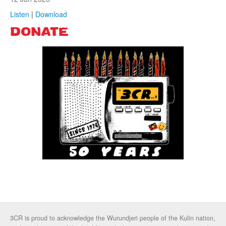
Listen
|
Download
DONATE
3CR is proud to acknowledge the Wurundjeri people of the Kulin nation,