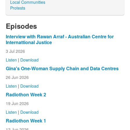
Local Communities
Protests
Episodes
Interview with Rawan Arraf - Australian Centre for
Internattional Justice
3 Jul 2026
Listen
|
Download
Gina's One-Woman Supply Chain and Data Centres
26 Jun 2026
Listen
|
Download
Radiothon Week 2
19 Jun 2026
Listen
|
Download
Radiothon Week 1
12 Jun 2026