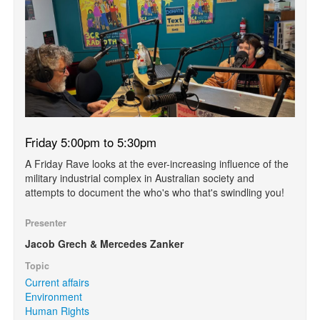
Friday 5:00pm to 5:30pm
A Friday Rave looks at the ever-increasing influence of the
military industrial complex in Australian society and
attempts to document the who's who that's swindling you!
Presenter
Jacob Grech & Mercedes Zanker
Topic
Current affairs
Environment
Human Rights