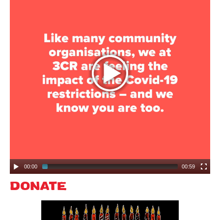
Search
Search form
00:00
00:59
DONATE