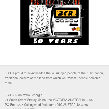
3CR is proud to acknowledge the Wurundjeri people of the Kulin nation,
traditional owners of the land from which we transmit people powered
radio.
3CR 855 AM www.3cr.org.au
21 Smith Street Fitzroy Melbourne VICTORIA AUSTRALIA 3065
PO Box 1277 Collingwood Melbourne VIC AUSTRALIA 3066