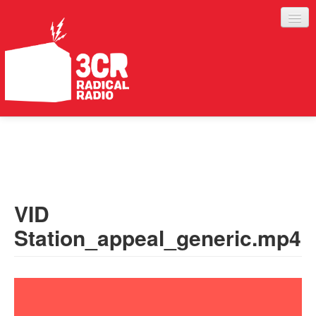
LISTEN
JOIN IN
SUPPORT
VID
ABOUT
Station_appeal_generic.mp4
SERVICES