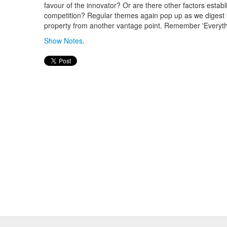
favour of the innovator? Or are there other factors establi
competition? Regular themes again pop up as we digest 
property from another vantage point. Remember 'Everythi
Show Notes
.