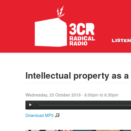
LISTEN
Intellectual property as a
Wednesday, 23 October 2019 -
6:00pm
to
6:30pm
Download MP3