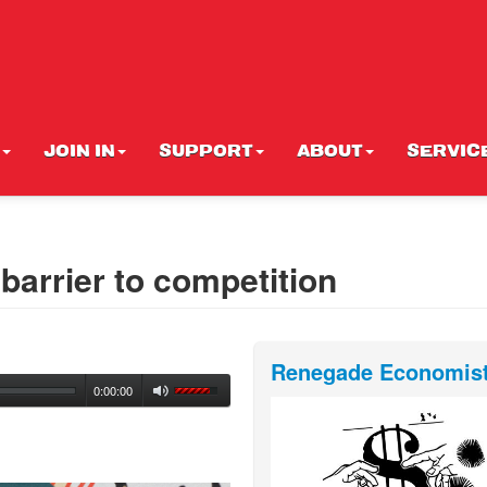
JOIN IN
SUPPORT
ABOUT
SERVIC
 barrier to competition
Renegade Economis
0:00:00