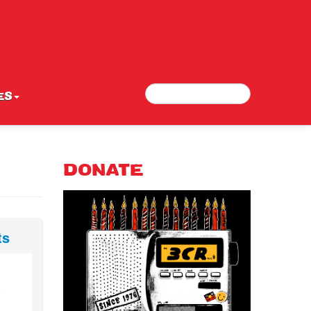
Search
Search form
ES
DONATE
ts