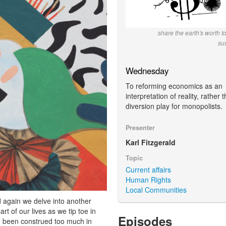
share the earth's worth t
su
Wednesday
To reforming economics as an
interpretation of reality, rather 
diversion play for monopolists.
Presenter
Karl Fitzgerald
Topic
Current affairs
Human Rights
Local Communities
d again we delve into another
t of our lives as we tip toe in
Episodes
e been construed too much in