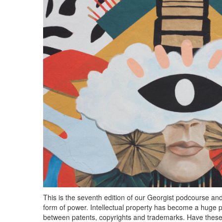
This is the seventh edition of our Georgist podcourse an
form of power. Intellectual property has become a huge par
between patents, copyrights and trademarks. Have thes