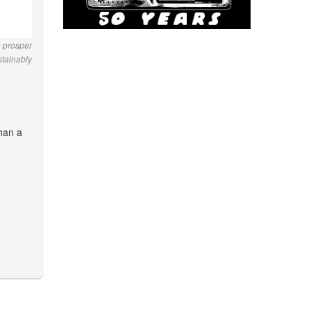
o prosper
stainably
than a