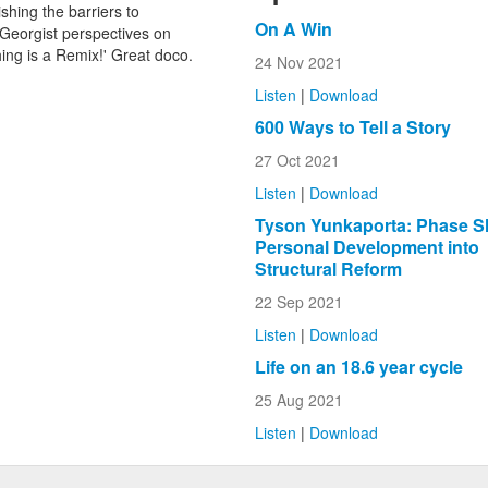
shing the barriers to
On A Win
Georgist perspectives on
ng is a Remix!' Great doco.
24 Nov 2021
Listen
|
Download
600 Ways to Tell a Story
27 Oct 2021
Listen
|
Download
Tyson Yunkaporta: Phase Sh
Personal Development into
Structural Reform
22 Sep 2021
Listen
|
Download
Life on an 18.6 year cycle
25 Aug 2021
Listen
|
Download