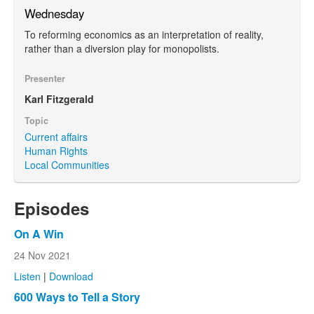
Wednesday
To reforming economics as an interpretation of reality,
rather than a diversion play for monopolists.
Presenter
Karl Fitzgerald
Topic
Current affairs
Human Rights
Local Communities
Episodes
On A Win
24 Nov 2021
Listen
|
Download
600 Ways to Tell a Story