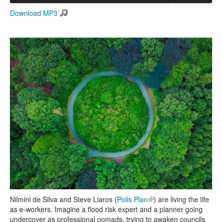
Download MP3
Search
Search form
Nilmini de Silva and Steve Liaros (
Polis Plan
(link is external)
) are living the life
as e-workers. Imagine a flood risk expert and a planner going
undercover as professional nomads, trying to awaken councils