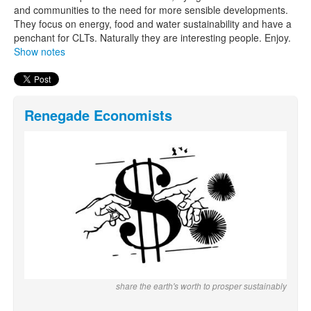
and communities to the need for more sensible developments.
They focus on energy, food and water sustainability and have a
penchant for CLTs. Naturally they are interesting people. Enjoy.
Show notes
Renegade Economists
share the earth's worth to prosper sustainably