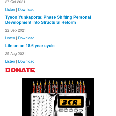
27 Oct 2021
Listen
|
Download
Tyson Yunkaporta: Phase Shifting Personal
Development into Structural Reform
22 Sep 2021
Listen
|
Download
Life on an 18.6 year cycle
25 Aug 2021
Listen
|
Download
DONATE