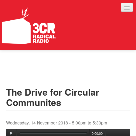
LISTEN
JOIN IN
SUPPORT
The Drive for Circular
ABOUT
Communites
SERVICES
Wednesday, 14 November 2018 -
5:00pm
to
5:30pm
0:00:00